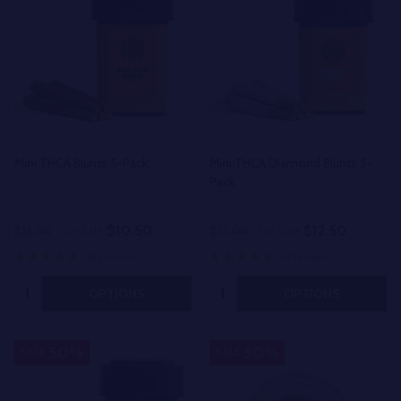
Mini THCA Blunts 5-Pack
Mini THCA Diamond Blunts 5-
Pack
$10.50
$12.50
$15.00
On Sale
$25.00
On Sale
18 reviews
14 reviews
Quantity:
Quantity:
OPTIONS
OPTIONS
50%
50%
SALE
SALE