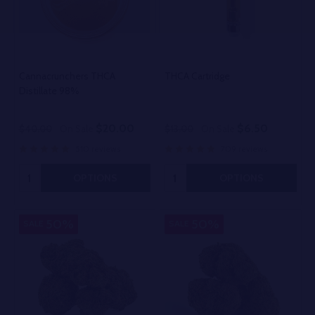
Cannacrunchers THCA
THCA Cartridge
Distillate 98%
$20.00
$6.50
$40.00
On Sale
$13.00
On Sale
510 reviews
709 reviews
Quantity:
Quantity:
OPTIONS
OPTIONS
50%
50%
SALE
SALE