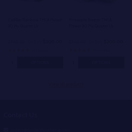
Cadillac Rainbow THCA Flower
Pineapple Breeze THCA
30.1% Quarter Lb
Flower 30.7% Quarter Lb
$200.00
$200.00
$400.00
On Sale
$400.00
On Sale
36 reviews
59 reviews
Quantity:
Quantity:
OPTIONS
OPTIONS
View all products
Footer
Contact Us
Start
orders@goldenhourhemp.com