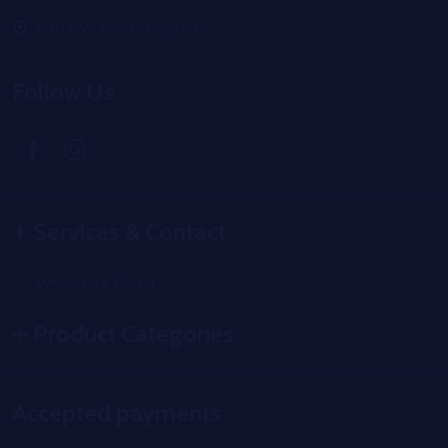
6911 NW 22nd st Suite C
Follow Us
Services & Contact
Wholesale Portal
Product Categories
Accepted payments