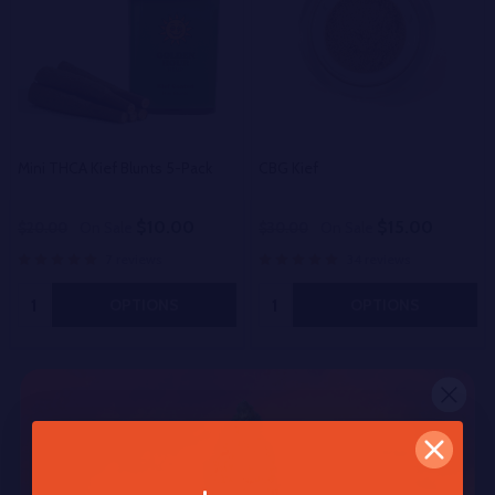
Mini THCA Kief Blunts 5-Pack
CBG Kief
$10.00
$15.00
$20.00
On Sale
$30.00
On Sale
7 reviews
34 reviews
Quantity:
Quantity:
OPTIONS
OPTIONS
Other Popular Products
50%
50%
SALE
SALE