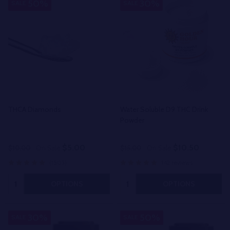
50%
30%
SALE
SALE
THCA Diamonds
Water Soluble D9 THC Drink
Powder
$5.00
$10.50
$10.00
On Sale
$15.00
On Sale
(1503)
142 reviews
Quantity:
Quantity:
OPTIONS
OPTIONS
30%
50%
SALE
SALE