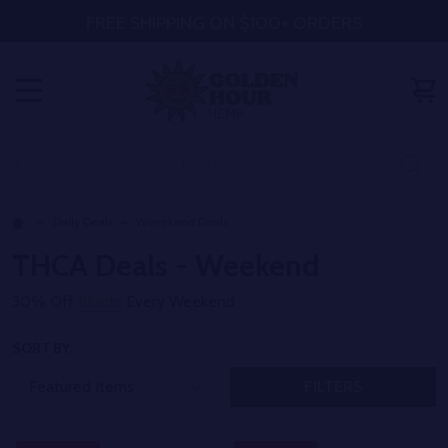
FREE SHIPPING ON $100+ ORDERS
MENU
Search
SE
Daily Deals
Weeekend Deals
THCA Deals - Weekend
30% Off
Blunts
Every Weekend
SORT BY:
FILTERS