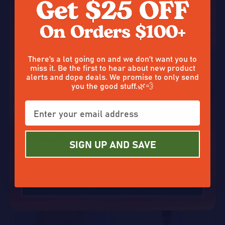
Don’t tap out without claiming
There’s a lot going on and we don’t want you to
miss it. Be the first to hear about new product
alerts and dope deals. We promise to only send
you the good stuff.🌿💨
THCA Diamonds
THCA Vape
Enter your email and claim a
$5.00
$7.50
$10.00
On Sale
$15.00
On Sale
discount on that good stuff. ☀️✨
1503 reviews
1105 reviews
SIGN UP AND SAVE
Quantity:
Quantity:
OPTIONS
OPTIONS
50%
50%
ALRIGHT, GIVE ME $25 OFF
SALE
SALE