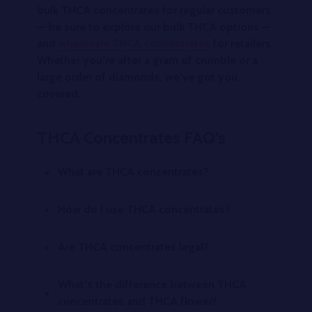
bulk THCA concentrates for regular customers
— be sure to explore our bulk THCA options —
and
wholesale THCA concentrates
for retailers.
Whether you’re after a gram of crumble or a
large order of diamonds, we’ve got you
covered.
THCA Concentrates FAQ’s
What are THCA concentrates?
How do I use THCA concentrates?
Are THCA concentrates legal?
What’s the difference between THCA
concentrates and THCA flower?