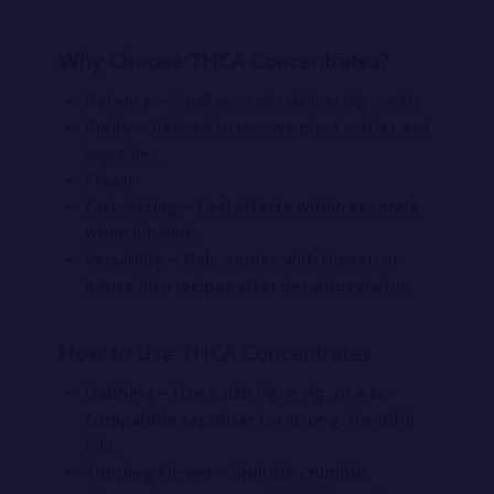
Why Choose THCA Concentrates?
Potency
– Small amounts deliver big results.
Purity
– Refined to remove plant matter and
impurities.
Flavor
Fast-Acting
– Feel effects within seconds
when inhaled..
Versatilit
y – Dab, smoke with flower, or
infuse into recipes after decarboxylation.
How to Use THCA Concentrates
Dabbing
– Use a dab rig, e-rig, or wax-
compatible vaporizer for strong, flavorful
hits.
Topping Flower
– Sprinkle crumble,