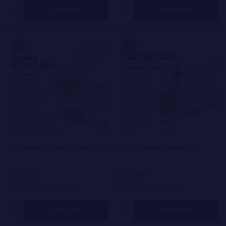
Quantity:
Quantity:
OPTIONS
OPTIONS
Concentrates Heavy Hitter Pack
Concentrates Starter Pack
$125.00
$75.00
3 reviews
5 reviews
Quantity:
Quantity:
OPTIONS
OPTIONS