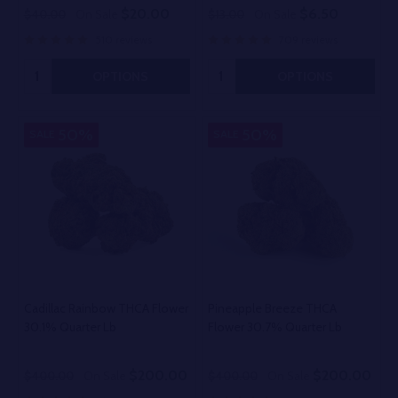
$20.00
$6.50
$40.00
On Sale
$13.00
On Sale
510 reviews
709 reviews
Quantity:
Quantity:
OPTIONS
OPTIONS
50%
50%
SALE
SALE
Cadillac Rainbow THCA Flower
Pineapple Breeze THCA
30.1% Quarter Lb
Flower 30.7% Quarter Lb
$200.00
$200.00
$400.00
On Sale
$400.00
On Sale