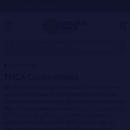
FREE SHIPPING ON $100+ ORDERS
MENU
Search
SE
Concentrates
THCA Concentrates
Whether you’re exploring concentrates for the first time or
searching for the
best THCA concentrate
to add to your
collection, Golden Hour Hemp offers options to match every
style. THCA concentrates include
Diamonds
,
Hash
&
Rosin
,
Badder
,
Crumble
, and
Live Resin
. Hash and Rosins are
solventless, while the crumble, badder and live resin are
made via BHO extraction with added terpene profiles.