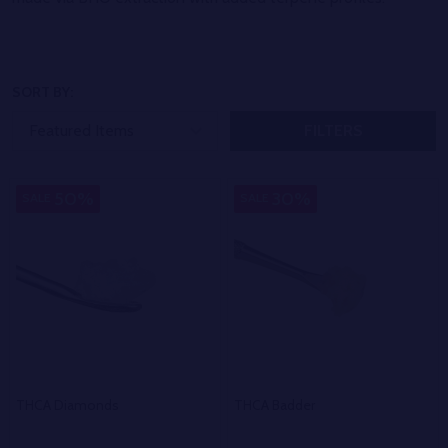
SORT BY:
FILTERS
50%
30%
SALE
SALE
THCA Diamonds
THCA Badder