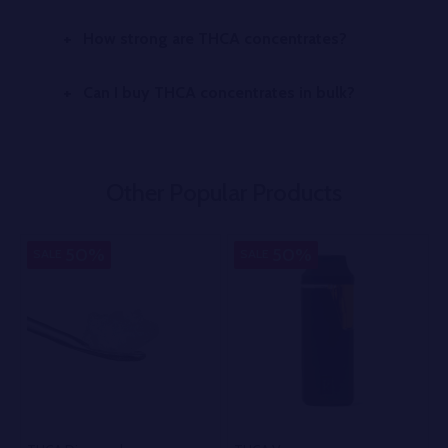
How strong are THCA concentrates?
Can I buy THCA concentrates in bulk?
Other Popular Products
50%
50%
SALE
SALE