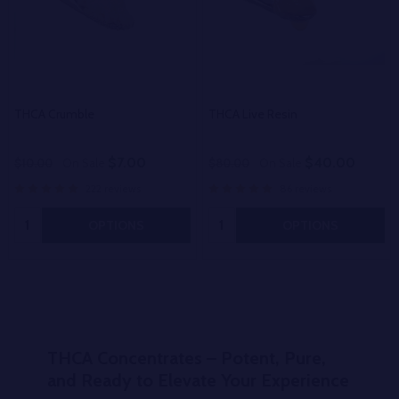
THCA Crumble
THCA Live Resin
$7.00
$40.00
$10.00
On Sale
$80.00
On Sale
222 reviews
86 reviews
Quantity:
Quantity:
OPTIONS
OPTIONS
THCA Concentrates – Potent, Pure,
and Ready to Elevate Your Experience