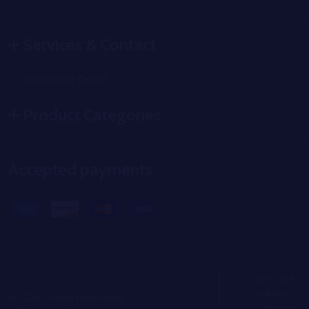
Services & Contact
Wholesale Portal
Product Categories
Accepted payments
Terms and
Conditions
©
2026
Golden Hour Hemp.
|
Privacy