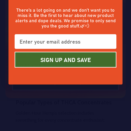
for a more intense effect and cleaner flavor.
Don’t tap out without claiming
There’s a lot going on and we don’t want you to
miss it. Be the first to hear about new product
Because THCA is non-psychoactive until heated,
alerts and dope deals. We promise to only send
you can use these concentrates in two distinct
you the good stuff.🌿💨
ways:
Enter your email and claim a
Activated (heated)
for potent THC effects.
discount on that good stuff. ☀️✨
Raw
for potential wellness benefits without
the high.
SIGN UP AND SAVE
This flexibility makes THCA concentrates a
favorite for both seasoned hemp lovers and
ALRIGHT, GIVE ME $25 OFF
those looking to upgrade from traditional flower.
Popular Types of THCA Concentrates
Golden Hour Hemp’s selection includes
something for every concentrate enthusiast: