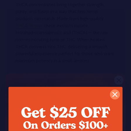
THCA concentrates bring together strength,
purity, and flavor in a way that few hemp
products can match. Made from high-quality
THCA flower
, these extracts isolate
tetrahydrocannabinolic acid (THCA) — the raw,
non-intoxicating form of THC. When heated,
THCA converts into THC, delivering a smooth,
powerful experience perfect for those who want
maximum potency in a small amount
What Makes THCA Concentrates
Different?
Unlike standard hemp flower,
THCA
concentrates
are refined to remove everything
but the essential cannabinoids and terpenes. This
results in products with exceptionally high THCA
levels — often testing between 80% and 99% —