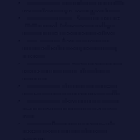
THCA Diamonds
– Crystalline purity with 99%
potency for dabbing or boosting your flower.
THCA Diamond Sauce
– Combines a perfect
70/30 blend of THCA diamonds and high-
terpene extract for bold aroma and flavor.
THCA Crumble
– A dry, easy-to-handle
texture perfect for topping bowls or mixing
into joints.
THCA Badder/Budder
– Smooth, creamy, and
packed with terpenes for a flavorful dab
every time.
THCA Live Resin
– Fresh-frozen extraction
that captures the plant’s true terpene profile.
THCA Live Rosin
– Solventless and terpene-
rich, pressed from premium hemp or bubble
hash.
THCA Hash
(Bubble Hash) – A classic, full-
spectrum option with an earthy, robust
character.