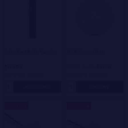
Puffco Pivot Mobile Vaporizer
THCA Diamond Dust
$130.00
$37.50
$75.00
On Sale
11 reviews
88 reviews
Quantity:
Quantity:
ADD TO CART
OPTIONS
30%
50%
SALE
SALE