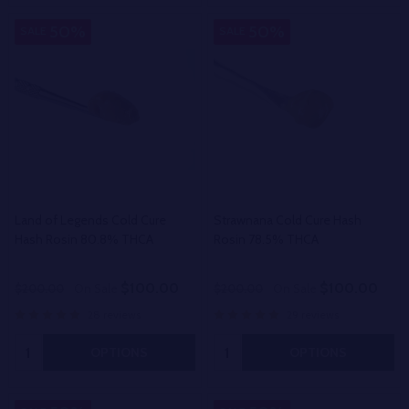
50%
50%
SALE
SALE
Land of Legends Cold Cure
Strawnana Cold Cure Hash
Hash Rosin 80.8% THCA
Rosin 78.5% THCA
$100.00
$100.00
$200.00
On Sale
$200.00
On Sale
28 reviews
29 reviews
Quantity:
Quantity:
OPTIONS
OPTIONS