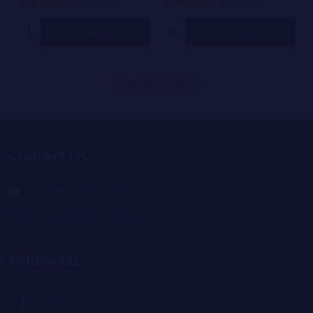
36 reviews
59 reviews
Quantity:
Quantity:
OPTIONS
OPTIONS
View all products
Footer
Contact Us
Start
orders@goldenhourhemp.com
6911 NW 22nd st Suite C
Follow Us