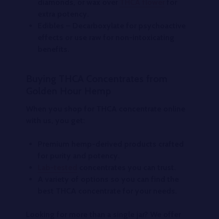
diamonds, or wax over
THCA flower
for
extra potency.
Edibles
– Decarboxylate for psychoactive
effects or use raw for non-intoxicating
benefits.
Buying THCA Concentrates from
Golden Hour Hemp
When you shop for
THCA concentrate online
with us, you get:
Premium hemp-derived products crafted
for purity and potency.
Lab-tested
concentrates you can trust.
A variety of options so you can find the
best THCA concentrate
for your needs.
Looking for more than a single jar? We offer