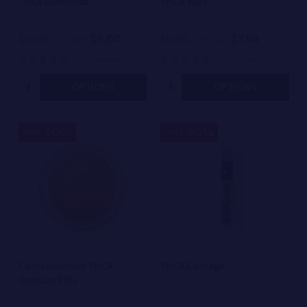
THCA Diamonds
THCA Vape
$5.00
$7.50
$10.00
On Sale
$15.00
On Sale
1503 reviews
1105 reviews
Quantity:
Quantity:
OPTIONS
OPTIONS
50%
50%
SALE
SALE
Cannacrunchers THCA
THCA Cartridge
Distillate 98%