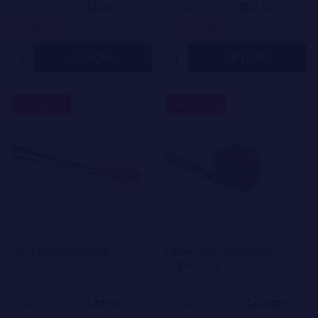
$5.00
$10.50
$10.00
On Sale
$15.00
On Sale
(1503)
381 reviews
Quantity:
Quantity:
OPTIONS
OPTIONS
50%
50%
SALE
SALE
THCA Diamond Sauce
Purple Punch Afghan Hash
67.8% THCA
$37.50
$60.00
$75.00
On Sale
$120.00
On Sale