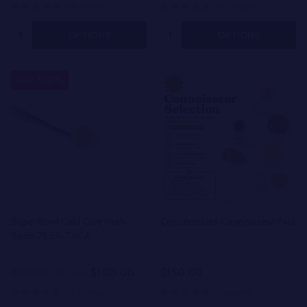
98 reviews
105 reviews
Quantity:
Quantity:
OPTIONS
OPTIONS
50%
SALE
Super Boof Cold Cure Hash
Concentrates Connoisseur Pack
Rosin 78.5% THCA
$100.00
$150.00
$200.00
On Sale
28 reviews
5 reviews