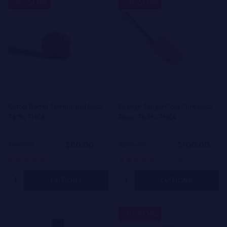
50%
50%
SALE
SALE
Glitter Bomb Temple Ball Hash
Orange Tangie Cold Cure Hash
74.1% THCA
Rosin 78.3% THCA
$80.00
$100.00
$160.00
On Sale
$200.00
On Sale
43 reviews
55 reviews
Quantity:
Quantity:
OPTIONS
OPTIONS
50%
SALE