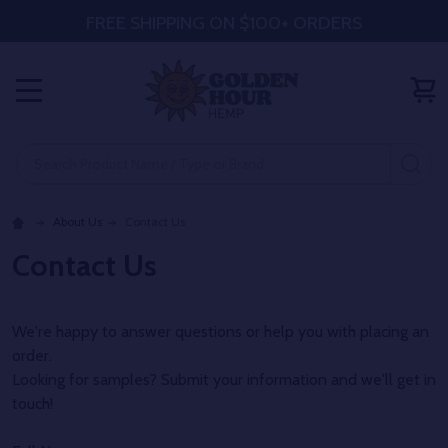
FREE SHIPPING ON $100+ ORDERS
MENU
Search
SE
About Us
Contact Us
Contact Us
We're happy to answer questions or help you with placing an
order.
Looking for samples? Submit your information and we'll get in
touch!