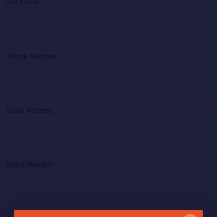
Full Name
Phone Number
Email Address
*
Order Number