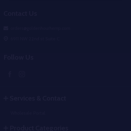
Footer
Contact Us
Start
orders@goldenhourhemp.com
6911 NW 22nd st Suite C
Follow Us
Services & Contact
Wholesale Portal
Product Categories