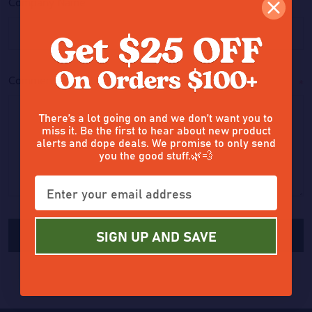
Company Name
Comments/Questions
*
There’s a lot going on and we don’t want you to
miss it. Be the first to hear about new product
alerts and dope deals. We promise to only send
you the good stuff.🌿💨
SIGN UP AND SAVE