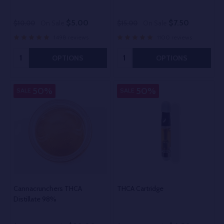
$5.00
$7.50
$10.00
On Sale
$15.00
On Sale
1498 reviews
1100 reviews
Quantity:
Quantity:
OPTIONS
OPTIONS
50%
50%
SALE
SALE
Cannacrunchers THCA
THCA Cartridge
Distillate 98%