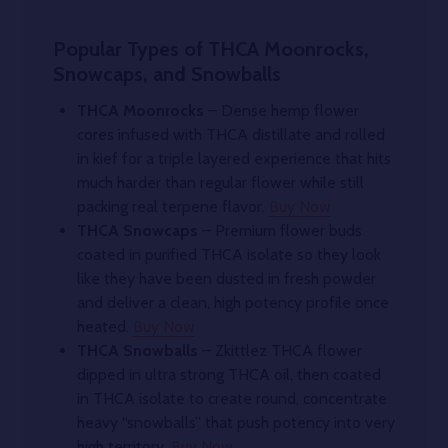
Popular Types of THCA Moonrocks,
Snowcaps, and Snowballs
THCA Moonrocks
– Dense hemp flower
cores infused with THCA distillate and rolled
in kief for a triple layered experience that hits
much harder than regular flower while still
packing real terpene flavor.
Buy Now
THCA Snowcaps
– Premium flower buds
coated in purified THCA isolate so they look
like they have been dusted in fresh powder
and deliver a clean, high potency profile once
heated.
Buy Now
THCA Snowballs
– Zkittlez THCA flower
dipped in ultra strong THCA oil, then coated
in THCA isolate to create round, concentrate
heavy “snowballs” that push potency into very
high territory.
Buy Now