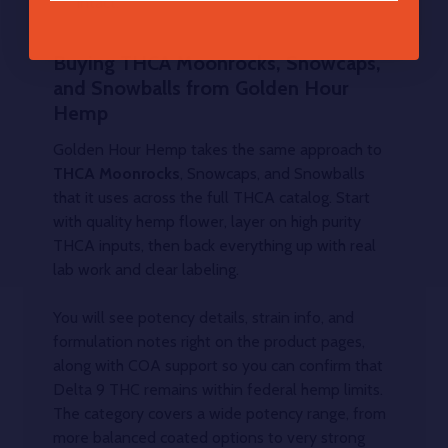
intact.
Buying THCA Moonrocks, Snowcaps,
and Snowballs from Golden Hour
Hemp
Golden Hour Hemp takes the same approach to
THCA Moonrocks
, Snowcaps, and Snowballs
that it uses across the full THCA catalog. Start
with quality hemp flower, layer on high purity
THCA inputs, then back everything up with real
lab work and clear labeling.
You will see potency details, strain info, and
formulation notes right on the product pages,
along with COA support so you can confirm that
Delta 9 THC remains within federal hemp limits.
The category covers a wide potency range, from
more balanced coated options to very strong