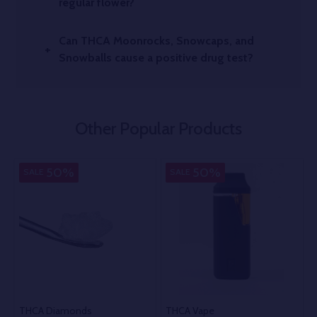
regular flower?
Can THCA Moonrocks, Snowcaps, and
Snowballs cause a positive drug test?
Other Popular Products
50%
50%
SALE
SALE
THCA Diamonds
THCA Vape