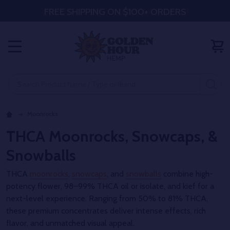
FREE SHIPPING ON $100+ ORDERS
MENU
Search
SE
Moonrocks
THCA Moonrocks, Snowcaps, &
Snowballs
THCA
moonrocks
,
snowcaps
, and
snowballs
combine high-
potency flower, 98–99% THCA oil or isolate, and kief for a
next-level experience. Ranging from 50% to 81% THCA,
these premium concentrates deliver intense effects, rich
flavor, and unmatched visual appeal.