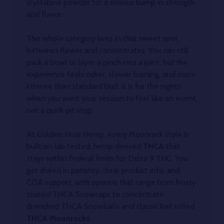
crystalline powder for a serious bump in strength
and flavor.
This whole category lives in that sweet spot
between flower and concentrates. You can still
pack a bowl or layer a pinch into a joint, but the
experience feels richer, slower burning, and more
intense than standard bud. It is for the nights
when you want your session to feel like an event,
not a quick pit stop.
At Golden Hour Hemp, every Moonrock style is
built on lab tested, hemp derived
THCA
that
stays within federal limits for Delta 9 THC. You
get dialed in potency, clear product info, and
COA support, with options that range from frosty
coated THCA Snowcaps to concentrate
drenched THCA Snowballs and classic kief rolled
THCA Moonrocks
.