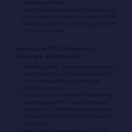
customize each bowl.
Legally conscious buyers who still want heavy
hitting experiences from hemp derived
THCA
Moonrocks
that stay under 0.3 percent Delta
9 THC by dry weight.
How to Use THCA Moonrocks,
Snowcaps, and Snowballs
Skip the grinder
– Break pieces apart by hand
or with a small tool. A grinder will strip off the
kief or coating and leave you with less
potency in the bowl.
Use a base layer of flower
– Pack a bowl or
pipe with ground THCA flower, then place
small pieces of
THCA Moonrocks
, Snowcaps,
or Snowballs on top for better airflow and
even burning.
Keep the heat low and steady
– Hold the