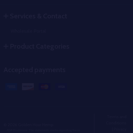
Services & Contact
Wholesale Portal
Product Categories
Accepted payments
Terms and
Conditions
©
2026
Golden Hour Hemp.
|
Privacy
FDA Disclosure: The statements made regarding these