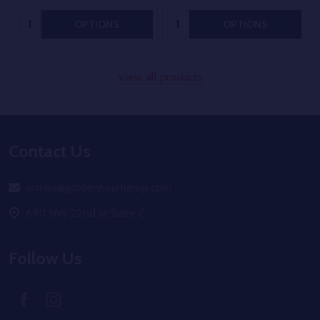
Quantity:
Quantity:
OPTIONS
OPTIONS
View all products
Footer
Contact Us
Start
orders@goldenhourhemp.com
6911 NW 22nd st Suite C
Follow Us