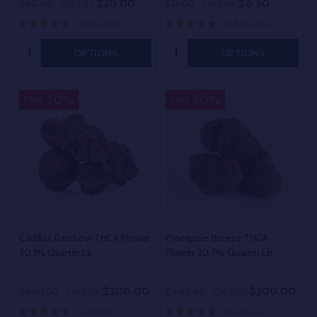
$20.00
$6.50
$40.00
On Sale
$13.00
On Sale
506 reviews
708 reviews
Quantity:
Quantity:
OPTIONS
OPTIONS
50%
50%
SALE
SALE
Cadillac Rainbow THCA Flower
Pineapple Breeze THCA
30.1% Quarter Lb
Flower 30.7% Quarter Lb
$200.00
$200.00
$400.00
On Sale
$400.00
On Sale
36 reviews
59 reviews