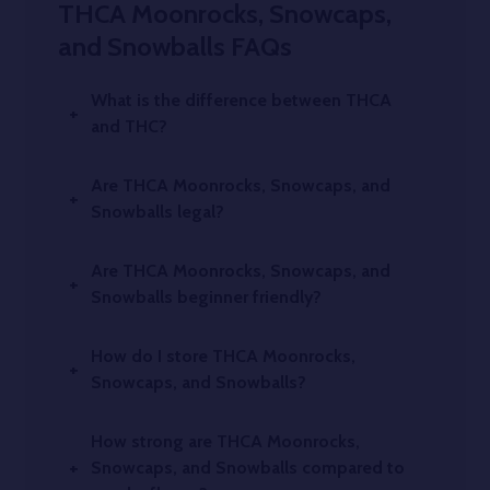
THCA Moonrocks, Snowcaps,
and Snowballs FAQs
What is the difference between THCA
and THC?
Are THCA Moonrocks, Snowcaps, and
Snowballs legal?
Are THCA Moonrocks, Snowcaps, and
Snowballs beginner friendly?
How do I store THCA Moonrocks,
Snowcaps, and Snowballs?
How strong are THCA Moonrocks,
Snowcaps, and Snowballs compared to