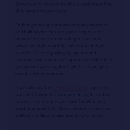
Snowballs for consumers who already know how
they handle heavy hitters.
Ordering is set up for both everyday shoppers
and bulk buyers. You can grab a single jar for
personal use or step up to larger sizes and
wholesale style quantities when you find your
favorite. Discreet packaging, age verified
checkout, and responsive support round it out so
you are not guessing about what is in your jar or
how it reached your door.
If you already love
THCA Diamonds
, vapes, or
top shelf flower, this category fits right into that
rotation. It is the one you reach for when you
want your bowl to hit like a concentrate session
while still feeling familiar and easy to set up.