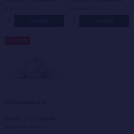
$120.00
On Sale
$150.00
On Sale
(520)
126 reviews
Quantity:
Quantity:
OPTIONS
OPTIONS
50%
SALE
THCA Snowballs 81.2%
$90.00
$180.00
On Sale
139 reviews