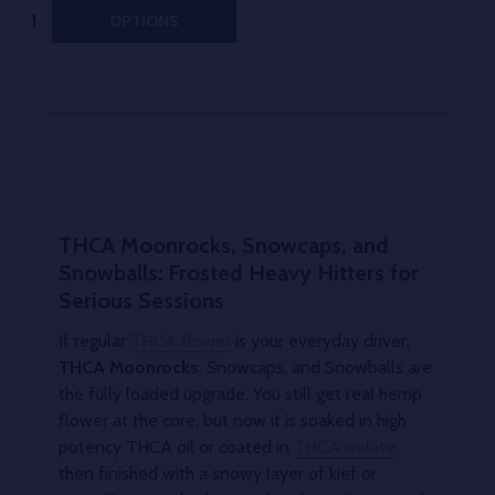
Quantity:
OPTIONS
THCA Moonrocks, Snowcaps, and
Snowballs: Frosted Heavy Hitters for
Serious Sessions
If regular
THCA flower
is your everyday driver,
THCA Moonrocks
, Snowcaps, and Snowballs are
the fully loaded upgrade. You still get real hemp
flower at the core, but now it is soaked in high
potency THCA oil or coated in
THCA isolate
,
then finished with a snowy layer of kief or