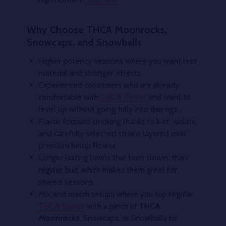
Why Choose THCA Moonrocks,
Snowcaps, and Snowballs
Higher potency sessions where you want less
material and stronger effects.
Experienced consumers who are already
comfortable with
THCA flower
and want to
level up without going fully into dab rigs.
Flavor focused smoking thanks to kief, isolate,
and carefully selected strains layered over
premium hemp flower.
Longer lasting bowls that burn slower than
regular bud, which makes them great for
shared sessions.
Mix and match setups where you top regular
THCA flower
with a pinch of
THCA
Moonrocks
, Snowcaps, or Snowballs to