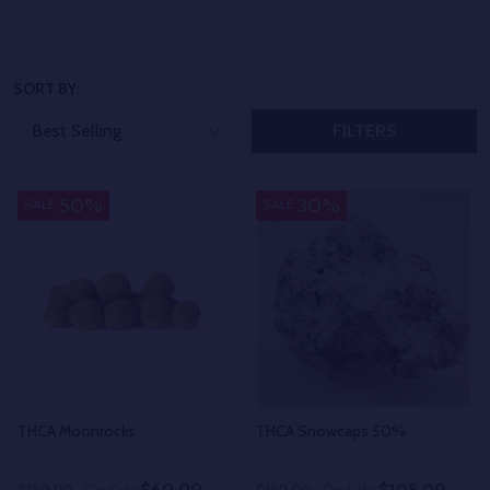
SORT BY:
FILTERS
50%
30%
SALE
SALE
THCA Moonrocks
THCA Snowcaps 50%
$60.00
$105.00