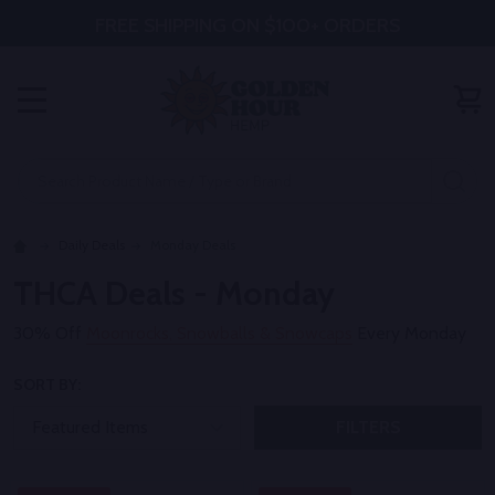
FREE SHIPPING ON $100+ ORDERS
MENU
Search
SE
Daily Deals
Monday Deals
THCA Deals - Monday
30% Off
Moonrocks, Snowballs & Snowcaps
Every Monday
SORT BY:
FILTERS