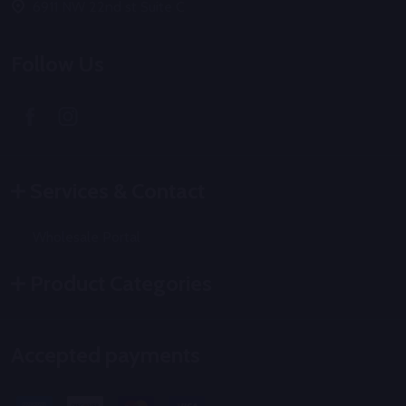
6911 NW 22nd st Suite C
Follow Us
Services & Contact
Wholesale Portal
Product Categories
Accepted payments