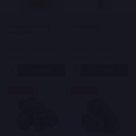
Cannacrunchers THCA
THCA Cartridge
Distillate 98%
$20.00
$6.50
$40.00
On Sale
$13.00
On Sale
510 reviews
709 reviews
Quantity:
Quantity:
OPTIONS
OPTIONS
50%
50%
SALE
SALE