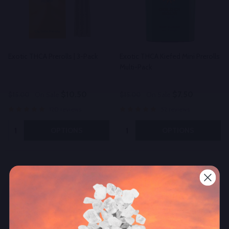
Exotic THCA Prerolls | 3-Pack
Exotic THCA Kiefed Mini Prerolls
Multi-Pack
$10.50
$7.50
$15.00
On Sale
$15.00
On Sale
120 reviews
52 reviews
Quantity:
Quantity:
OPTIONS
OPTIONS
Other Popular Products
50%
50%
SALE
SALE