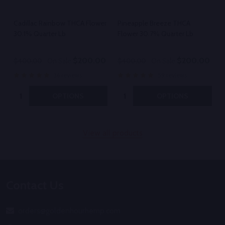
Cadillac Rainbow THCA Flower
Pineapple Breeze THCA
30.1% Quarter Lb
Flower 30.7% Quarter Lb
$200.00
$200.00
$400.00
On Sale
$400.00
On Sale
36 reviews
59 reviews
Quantity:
Quantity:
OPTIONS
OPTIONS
View all products
Footer
Contact Us
Start
orders@goldenhourhemp.com