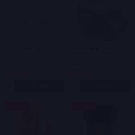
THCA Snowballs 81.2%
THCA Snowcaps 50%
$90.00
$105.00
$180.00
On Sale
$150.00
On Sale
139 reviews
126 reviews
Quantity:
Quantity:
OPTIONS
OPTIONS
30%
50%
SALE
SALE