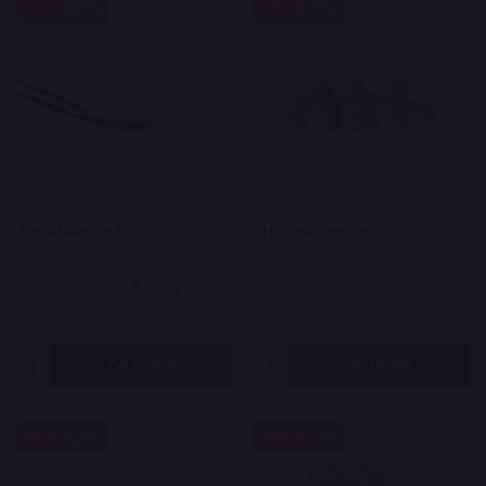
50%
50%
SALE
SALE
THCA Diamonds
THCA Moonrocks
$5.00
$60.00
$10.00
On Sale
$120.00
On Sale
(1503)
523 reviews
Quantity:
Quantity:
OPTIONS
OPTIONS
50%
30%
SALE
SALE