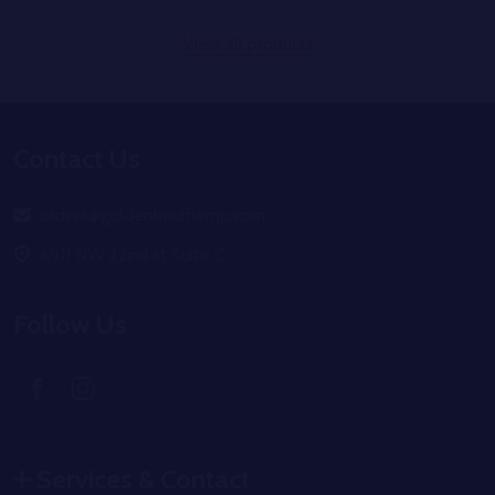
View all products
Footer
Contact Us
Start
orders@goldenhourhemp.com
6911 NW 22nd st Suite C
Follow Us
Services & Contact