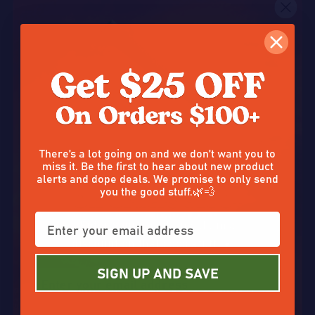
1503 reviews
1105 reviews
Quantity:
Quantity:
OPTIONS
OPTIONS
50%
50%
SALE
SALE
Don’t tap out without claiming
There’s a lot going on and we don’t want you to
miss it. Be the first to hear about new product
alerts and dope deals. We promise to only send
you the good stuff.🌿💨
Cannacrunchers THCA
THCA Cartridge
Enter your email and claim a
Distillate 98%
discount on that good stuff. ☀️✨
SIGN UP AND SAVE
$20.00
$6.50
$40.00
On Sale
$13.00
On Sale
510 reviews
709 reviews
Quantity:
Quantity: