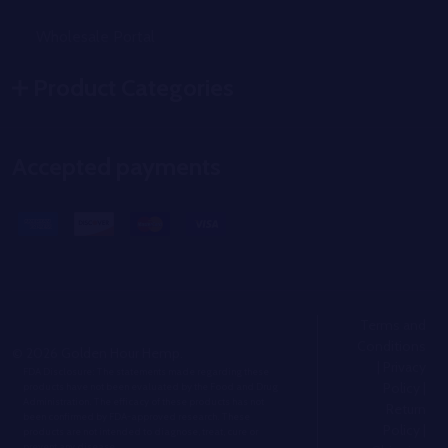
Wholesale Portal
Product Categories
Accepted payments
Terms and
Conditions
©
2026
Golden Hour Hemp.
|
Privacy
FDA Disclosure: The statements made regarding these
Policy
|
products have not been evaluated by the Food and Drug
Administration. The efficacy of these products has not
Return
been confirmed by FDA-approved research. These
Policy
|
products are not intended to diagnose, treat, cure or
prevent any disease.