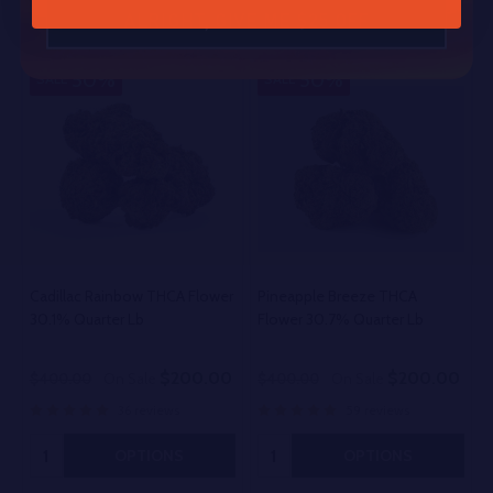
OPTIONS
OPTIONS
ALRIGHT, GIVE ME $25 OFF
50%
50%
SALE
SALE
Cadillac Rainbow THCA Flower
Pineapple Breeze THCA
30.1% Quarter Lb
Flower 30.7% Quarter Lb
$200.00
$200.00
$400.00
On Sale
$400.00
On Sale
36 reviews
59 reviews
Quantity:
Quantity:
OPTIONS
OPTIONS