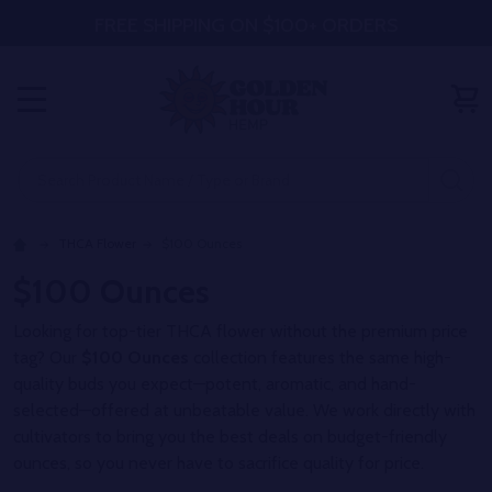
FREE SHIPPING ON $100+ ORDERS
MENU
Search
SE
THCA Flower
$100 Ounces
$100 Ounces
Looking for top-tier THCA flower without the premium price
tag? Our
$100 Ounces
collection features the same high-
quality buds you expect—potent, aromatic, and hand-
selected—offered at unbeatable value. We work directly with
cultivators to bring you the best deals on budget-friendly
ounces, so you never have to sacrifice quality for price.