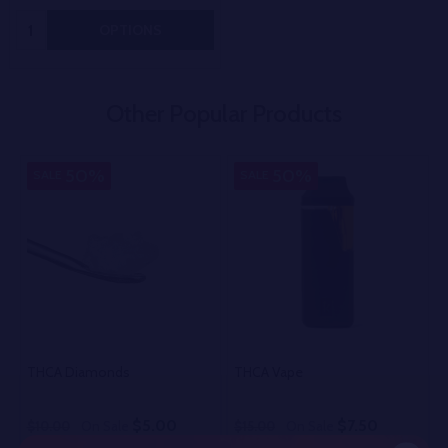
Quantity:
OPTIONS
Other Popular Products
50%
50%
SALE
SALE
THCA Diamonds
THCA Vape
$5.00
$7.50
$10.00
On Sale
$15.00
On Sale