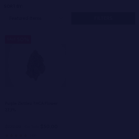
SORT BY:
FILTERS
50%
SALE
Purple Zkittlez THCA Flower
27.3%
$50.00
$100.00
On Sale
(49)