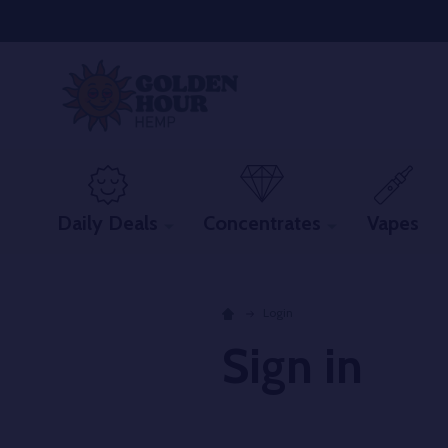
Daily Deals
Concentrates
Vapes
Login
Sign in