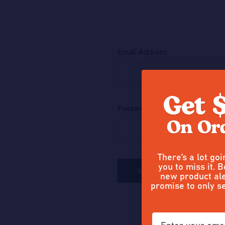
Email Address:
Password:
There’s a lot go
you to miss it. B
Forgot y
new product ale
promise to only s