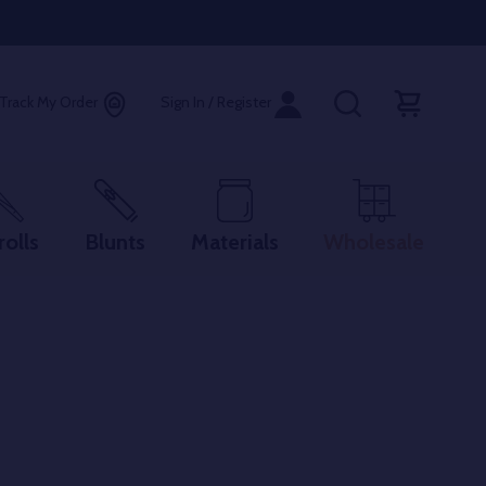
Track My Order
Sign In / Register
rolls
Blunts
Materials
Wholesale