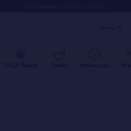
FREE SHIPPING ON $100+ ORDERS
About Us
THCA Flower
Drinks
Moonrocks
Pre