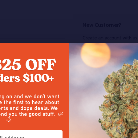
New Customer?
Create an account with us 
Check out faster
Save multiple sh
Access your order
Track new orders
Save items to you
CREATE ACCOUNT
ing on and we don’t want
e the first to hear about
our password?
rts and dope deals. We
end you the good stuff. 🌿
💨