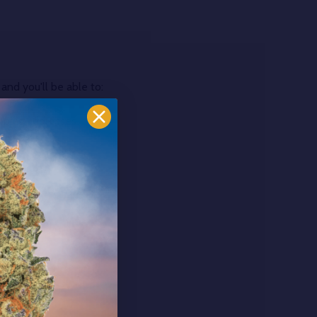
and you'll be able to:
ipping addresses
 history
r Wish List