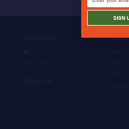
SIGN 
Footer
Contact Us
Servic
Start
orders@goldenhourhemp.com
Wholesal
6911 NW 22nd st Suite C
About Us
Sitemap
Follow Us
Wholesal