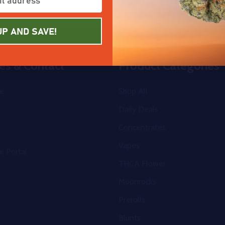
UP AND SAVE!
es & Contact
Product Categories
e
Shop All
Daily Deals
Concentrates
Vapes
e Portal
THCA Flower
Moonrocks
Prerolls
Blunts