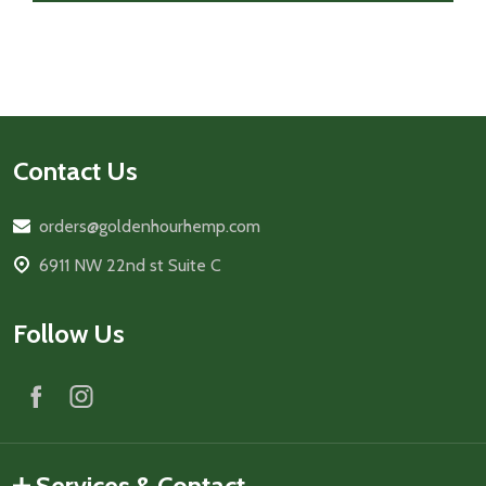
Footer
Contact Us
Start
orders@goldenhourhemp.com
6911 NW 22nd st Suite C
Follow Us
Services & Contact