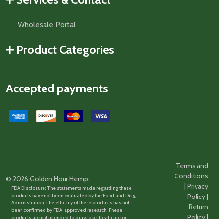
Wholesale Portal
Product Categories
Accepted payments
Terms and
Conditions
©
2026
Golden Hour Hemp.
|
Privacy
FDA Disclosure: The statements made regarding these
Policy
|
products have not been evaluated by the Food and Drug
Administration. The efficacy of these products has not
Return
been confirmed by FDA-approved research. These
Policy
|
products are not intended to diagnose, treat, cure or