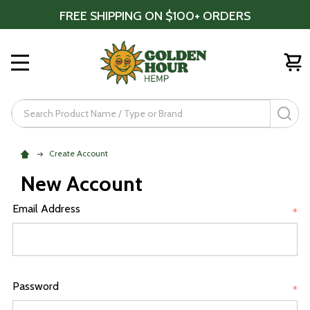
FREE SHIPPING ON $100+ ORDERS
MENU
Search
SE
Create Account
New Account
Email Address
*
Password
*