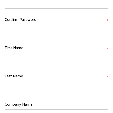
Confirm Password
*
First Name
*
Last Name
*
Company Name