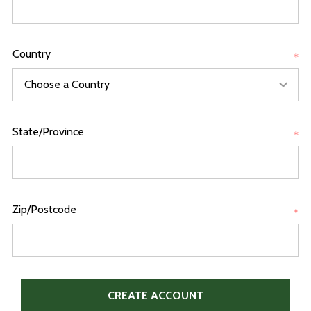
Country
*
State/Province
*
Zip/Postcode
*