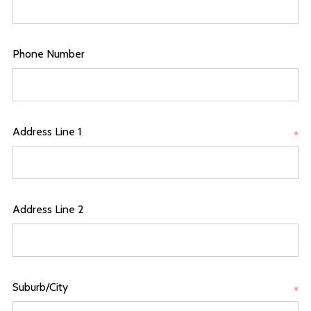
Phone Number
Address Line 1
*
Address Line 2
Suburb/City
*