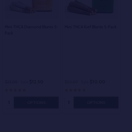
Mini THCA Diamond Blunts 5-
Mini THCA Kief Blunts 5-Pack
Pack
Exot
$12.50
$10.00
$25.00
Sale
$20.00
Sale
$15
Quantity:
Quantity:
OPTIONS
OPTIONS