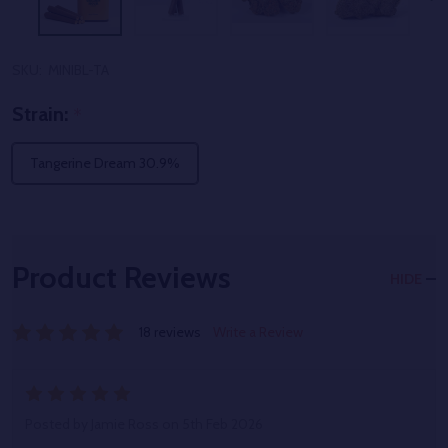
SKU:
MINIBL-TA
Strain:
*
Tangerine Dream 30.9%
Product Reviews
HIDE
18 reviews
Write a Review
5
Posted by
Jamie Ross
on 5th Feb 2026