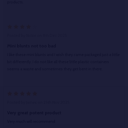
products.
4
Posted by
Nickie
on 8th Dec 2025
Mini blunts not too bad
I like these mini blunts and I wish they came packaged just a little
bit differently. I do not like all these little plastic containers
seems a waste and sometimes they get bent in there.
5
Posted by
James
on 25th Nov 2025
Very great potent product
Very much will recommend