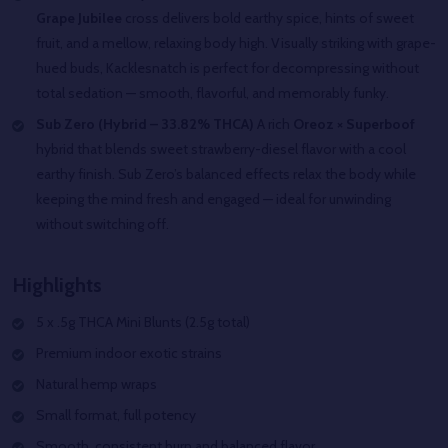
Grape Jubilee
cross delivers bold earthy spice, hints of sweet
fruit, and a mellow, relaxing body high. Visually striking with grape-
hued buds, Kacklesnatch is perfect for decompressing without
total sedation — smooth, flavorful, and memorably funky.
Sub Zero (Hybrid – 33.82% THCA)
A rich
Oreoz × Superboof
hybrid that blends sweet strawberry-diesel flavor with a cool
earthy finish. Sub Zero’s balanced effects relax the body while
keeping the mind fresh and engaged — ideal for unwinding
without switching off.
Highlights
5 x .5g THCA Mini Blunts (2.5g total)
Premium indoor exotic strains
Natural hemp wraps
Small format, full potency
Smooth, consistent burn and balanced flavor