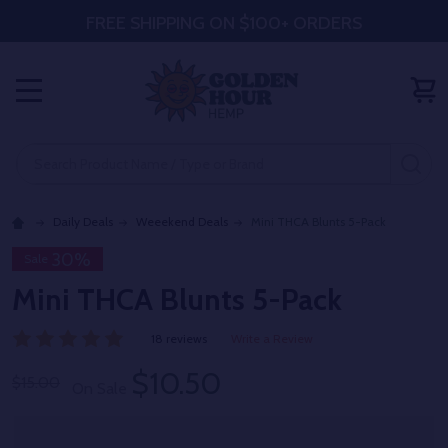
FREE SHIPPING ON $100+ ORDERS
MENU
Search
SE
Daily Deals
Weeekend Deals
Mini THCA Blunts 5-Pack
30%
Sale
Mini THCA Blunts 5-Pack
18 reviews
Write a Review
$10.50
$15.00
On Sale