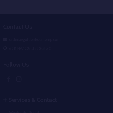
Footer
Contact Us
Start
orders@goldenhourhemp.com
6911 NW 22nd st Suite C
Follow Us
Services & Contact
Wholesale Portal