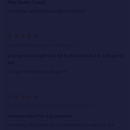
Mini blunts 5 pack
Good strain and effects would recommend
5
Posted by
Rara Cooper
on 11th Jan 2026
Is so good it might not be in the blunt but is still good
ash
It hit good it makes my day good
5
Posted by
Stephanie Latterell
on 28th Dec 2025
Good product for a good price
very nicely rolled, burns o.k. and there were no spaces in the