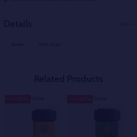
Details
HIDE
Strain:
Multi-Strain
Related Products
Sativa
Sativa
Sativa
Sativa
M
50%
50%
SALE
SALE
SA
Str