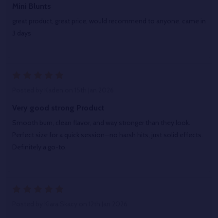
Mini Blunts
great product, great price, would recommend to anyone. came in
3 days
5
Posted by
Kaden
on 15th Jan 2026
Very good strong Product
Smooth burn, clean flavor, and way stronger than they look.
Perfect size for a quick session—no harsh hits, just solid effects.
Definitely a go-to.
5
Posted by
Kiara Skacy
on 12th Jan 2026