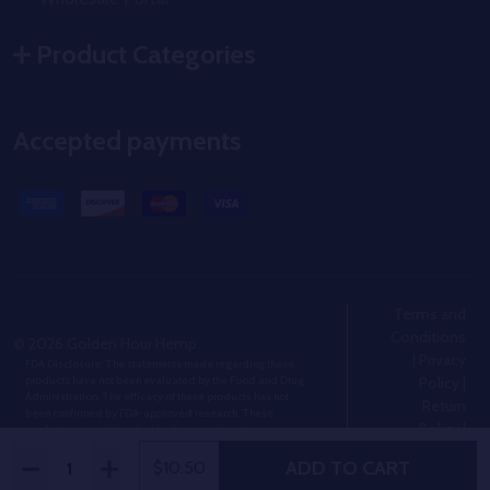
Product Categories
Accepted payments
Terms and
Conditions
©
2026
Golden Hour Hemp.
|
Privacy
FDA Disclosure: The statements made regarding these
Policy
|
products have not been evaluated by the Food and Drug
Administration. The efficacy of these products has not
Return
been confirmed by FDA-approved research. These
Policy
|
products are not intended to diagnose, treat, cure or
prevent any disease.
Shipping
Quantity:
ADD TO CART
DECREASE QUANTITY OF MINI THCA BLUNTS 5-PACK
INCREASE QUANTITY OF MINI THCA BLUNTS 5-
$10.50
Policy