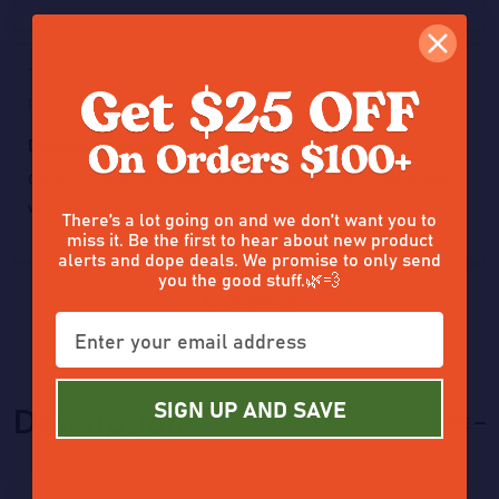
5
Posted by
JEFF
on 15th Nov 2025
Decent smokes
Great for a quick late night smoke probably only for those who
want a fast session over a slow session
There’s a lot going on and we don’t want you to
miss it. Be the first to hear about new product
alerts and dope deals. We promise to only send
you the good stuff.🌿💨
Previous
SIGN UP AND SAVE
Description
HIDE