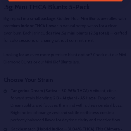
.5g Mini THCA Blunts 5-Pack
Big impact in a small package. Golden Hour Mini Blunts are rolled with
premium
indoor THCA flower
in natural hemp wraps for a clean,
even burn. Each jar includes
five .5g mini blunts (2.5g total)
— crafted
for solo sessions or sharing without commitment.
Looking for an even more premium blunt option? Check out our Mini
Diamond Blunts or our Mini Kief Blunts jars.
Choose Your Strain
Tangerine Dream (Sativa – 30.96% THCA)
A vibrant, citrus-
forward strain blending
G13 × Afghani × A5 Haze
, Tangerine
Dream uplifts and focuses the mind with a clean cerebral buzz.
Bright notes of orange zest and subtle earthiness create a
perfectly balanced flavor for daytime clarity and creative flow.
Kacklesnatch (Hybrid Indica – 31.04% THCA)
This
Chimera ×