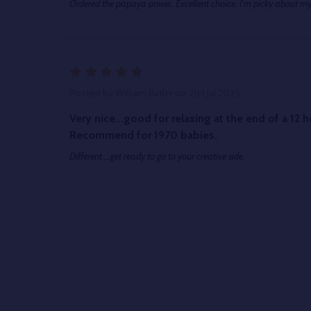
Ordered the papaya power. Excellent choice. I'm picky about my
5
Posted by
William Butler
on 21st Jul 2025
Very nice...good for relaxing at the end of a 12 hour shift. Cool b
Recommend for 1970 babies.
Different....get ready to go to your creative side.