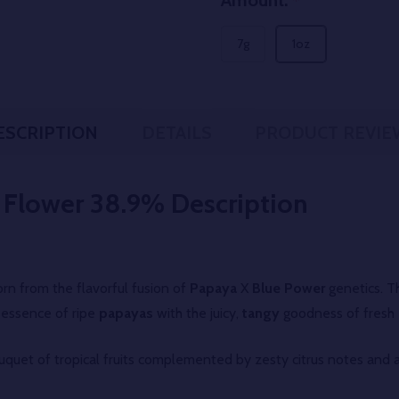
Amount:
*
7g
1oz
ESCRIPTION
DETAILS
PRODUCT REVIE
 Flower 38.9%
Description
rn from the flavorful fusion of
Papaya
X
Blue Power
genetics. Th
essence of ripe
papayas
with the juicy,
tangy
goodness of fresh
ouquet of tropical fruits complemented by zesty citrus notes and a 