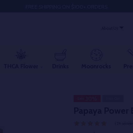
FREE SHIPPING ON $100+ ORDERS
About Us
THCA Flower
Drinks
Moonrocks
Pre
30%
Sale
Sold Out
Papaya Power 
( 29 reviews