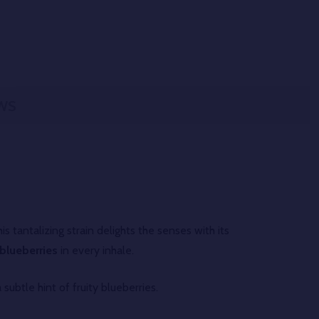
WS
is tantalizing strain delights the senses with its
blueberries
in every inhale.
subtle hint of fruity blueberries.