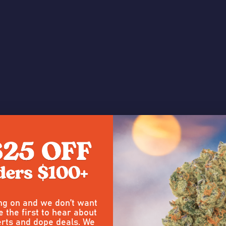
e a Review
4
ing on and we don’t want
Posted by
carl altieri
on 15th Jul 
e the first to hear about
rts and dope deals. We
Strong