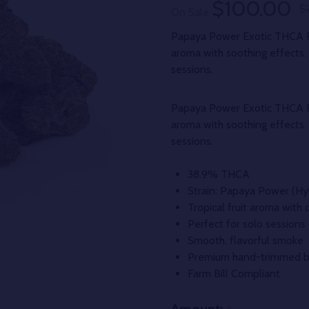
$100.00
$
On Sale
Papaya Power Exotic THCA Fl
aroma with soothing effects. T
sessions.
Papaya Power Exotic THCA Fl
aroma with soothing effects. T
sessions.
38.9% THCA
Strain: Papaya Power (Hy
Tropical fruit aroma with 
Perfect for solo sessions
Smooth, flavorful smoke
Premium hand-trimmed 
Farm Bill Compliant