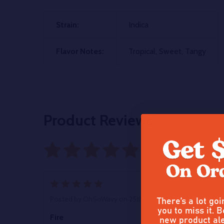
Strain:
Indica
Flavor Notes:
Tropical, Sweet, Tangy
Product Reviews
29 reviews
Writ
5
There’s a lot go
Posted by
OhSoWavy
on 25th Oct 2025
you to miss it. B
new product ale
Fire