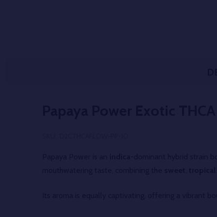
D
Papaya Power Exotic THCA
SKU:
D2CTHCAFLOW-PP-1O
Papaya Power is an
indica
-dominant hybrid strain bo
mouthwatering taste, combining the
sweet
,
tropical
Its aroma is equally captivating, offering a vibrant b