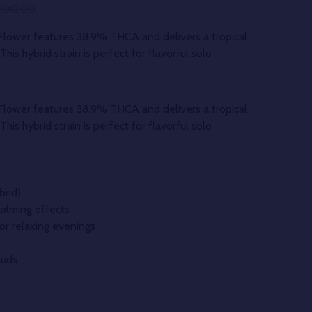
200.00
ower features 38.9% THCA and delivers a tropical
his hybrid strain is perfect for flavorful solo
ower features 38.9% THCA and delivers a tropical
his hybrid strain is perfect for flavorful solo
brid)
calming effects
 or relaxing evenings
buds