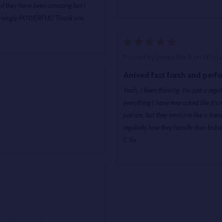
nd they have been amazing but I
prisingly POWERFUL! Thank you
5
Posted by
James Black
on 13th J
Arrived fast fresh and perfo
Yeah, I been thinking. I'm just a re
everything I have ever asked like it's regular that's why I regularly score cool ass flowers. Maybe it's
just me, but they treat me like a friend and saved me big money buying ON SALE merch. that's
regularly how they handle their bidnes
C Ya