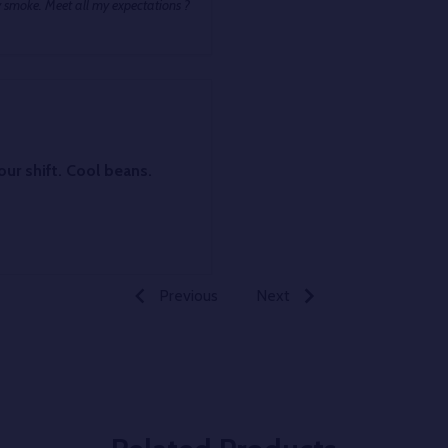
 smoke. Meet all my expectations ?
eans.
Previous
Next