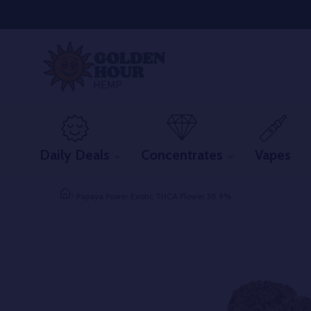
Daily Deals
Concentrates
Vapes
Papaya Power Exotic THCA Flower 38.9%