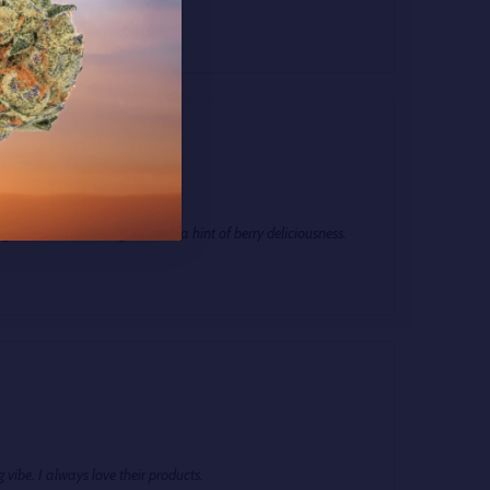
ng Body High!
5
ugs. Fresh an Smells good with a hint of berry deliciousness.
g vibe. I always love their products.