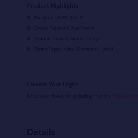
Product Highlights
Potency
: 38.9% THCA
Cross:
Papaya X Blue Power
Aroma:
Tropical, Sweet, Tangy
Strain Type:
Indica-Dominant Hybrid
Elevate Your Highs
Boost your flower by sprinkling in some
THCA Diam
Details