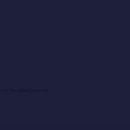
onds
for added potency!