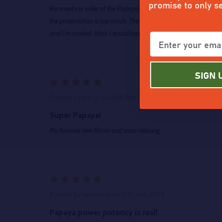
promise to only s
Received my order of the Papaya Power and it's definitely topsh
the presentation is top notch. The smell is intoxicating and it h
and I'm cooked. Wish I would have grabbed the QP when she was 
SIGN 
5
Posted by
Jim O
on 23rd Sep 2025
Super Papaya!
My favorite new flavor and sooo relaxing
5
Posted by
kevalone
on 13th Sep 2025
Papaya power potency is real!