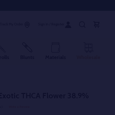
Track My Order
Sign In / Register
rolls
Blunts
Materials
Wholesale
Exotic THCA Flower 38.9%
 )
Write a Review