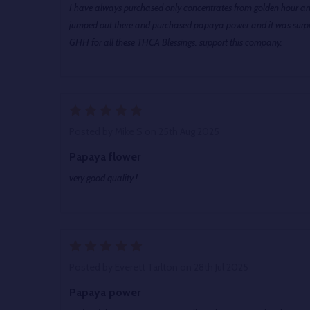
I have always purchased only concentrates from golden hour a
jumped out there and purchased papaya power and it was sur
GHH for all these THCA Blessings. support this company.
5
Posted by
Mike S
on 25th Aug 2025
Papaya flower
very good quality !
5
Posted by
Everett Tarlton
on 28th Jul 2025
Papaya power