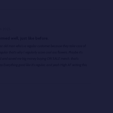
un 2025
rmed well, just like before.
gular old man who's a regular customer because they take care of
s Everything good like it's regular, and yeah High AF writing this.