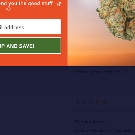
end you the good stuff. 🌿
elf. The packaging its housed in and
Very powerful Buzz. Also very Relaxi
💨
as that topshelf look. Smoked a blunt
on sale!!!!!
5
UP AND SAVE!
Posted by
Charlie
on 5th Jul 202
Papaya power!!
I was impressed. Very pretty, dense n
Worth a try for sure for sure. Lol
5
Posted by
Lisa
on 23rd Jun 2025
Papaya flower
Great quality and taste. Very upliftin