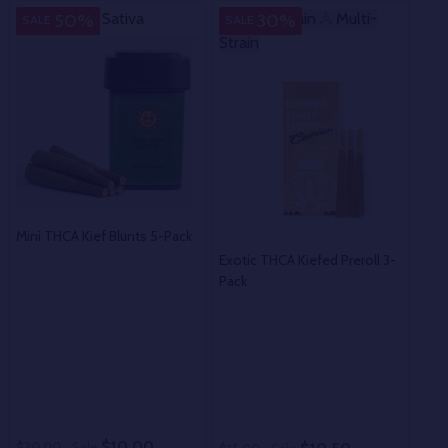
Sativa
Sativa
Multi-Strain
Multi-
M
50%
30%
SALE
SALE
SA
Strain
Str
Mini THCA Kief Blunts 5-Pack
Exotic THCA Kiefed Preroll 3-
Exot
Pack
Prer
$10.00
$20.00
Sale