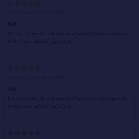
5
Posted by
kain
on 1st Jun 2026
Kief
this is first rate kief... and topped off w/the GHH thca diamonds
turns it into super kief...get some!
5
Posted by
kain
on 1st Jun 2026
Kief
this is first rate kief... and topped off w/the GHH thca diamonds
turns it into super kief...get some!
5