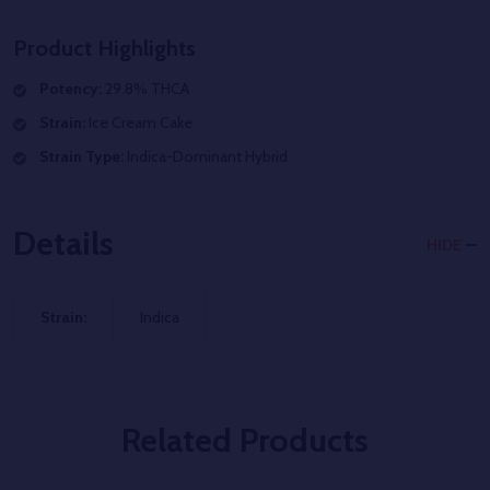
Product Highlights
Potency:
29.8% THCA
Strain:
Ice Cream Cake
Strain Type:
Indica-Dominant Hybrid
Details
HIDE
Strain:
Indica
Related Products