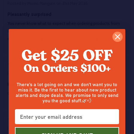
Posted by
Morris Mangum
on 31st May 2026
Pleasantly surprised
You never know what to expect when ordering products from
someone for the first time but no complaints here. Nice product
and delivery time was not bad at all. Getting ready to order more
5
Posted by
Brandon
on 28th May 2026
There’s a lot going on and we don’t want you to
Keif
miss it. Be the first to hear about new product
Good product
alerts and dope deals. We promise to only send
you the good stuff.🌿💨
5
Posted by
Darrell
on 27th May 2026