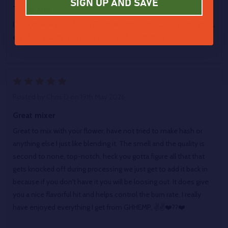
SIGN UP AND SAVE
THCA KIEF
I bought a 1/4 lb of this KIEF to make moon rocks. Excellent smell,
excellent quality, and great price. Well worth the purchase.
5
Posted by
Chris D
on 19th May 2026
Great mixer
Great to mix with your flower, have not tried to make hash or
anything else I just like blending it. The smell and the quality is
second to none, top-notch, heck you gotta figure all that that
gets knocked off during processing we just get to add it back in
because if you don't have it you will be loosing out. It does give
you a nice flavorful hit and helps control the burn rate. I really
have enjoyed everything I get from GHHEMP, ✌️✌️❤️??❤️