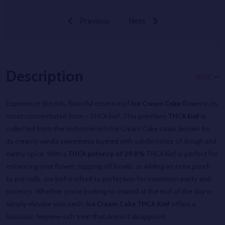
Previous
Next
Description
HIDE
Experience the rich, flavorful essence of
Ice Cream Cake
flower in its
most concentrated form - THCA kief. This premium
THCA kief
is
collected from the trichome-rich Ice Cream Cake strain, known for
its creamy vanilla sweetness layered with subtle notes of dough and
earthy spice. With a
THCA potency of 29.8%
THCA kief is perfect for
enhancing your flower, topping off bowls, or adding an extra punch
to pre-rolls, our kief is sifted to perfection for maximum purity and
potency. Whether you're looking to unwind at the end of the day or
simply elevate your sesh,
Ice Cream Cake THCA Kief
offers a
luxurious, terpene-rich treat that doesn't disappoint.