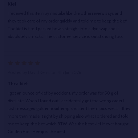
Kief
I received this item by mistake like the other review says and
they took care of my order quickly and told me to keep the kief.
The kief is fire. I packed bowls straight into a dynavap and it
absolutely smacks. The customer service is outstanding too.
5
Posted by
David Kerns
on 4th Jun 2026
Thca kief
I got an ounce of kief by accident. My order was for 50 g of
distillate. When I found out I accidentally got the wrong order I
just messaged goldenhourhemp and sent them pics well sir they
more than made it right by shipping also what I ordered and told
me to keep the kief which BTW. Was the best kief if ever bought .
Golden Hour Hemp is the best