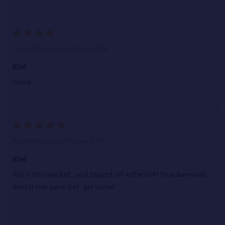
4
Posted by
Dan
on 3rd Jun 2026
Kief
Good
5
Posted by
kain
on 1st Jun 2026
Kief
this is first rate kief... and topped off w/the GHH thca diamonds
turns it into super kief...get some!