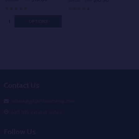
$10.50
$15.00
Sale
$15
Quantity:
OPTIONS
Footer
Contact Us
Start
orders@goldenhourhemp.com
6911 NW 22nd st Suite C
Follow Us