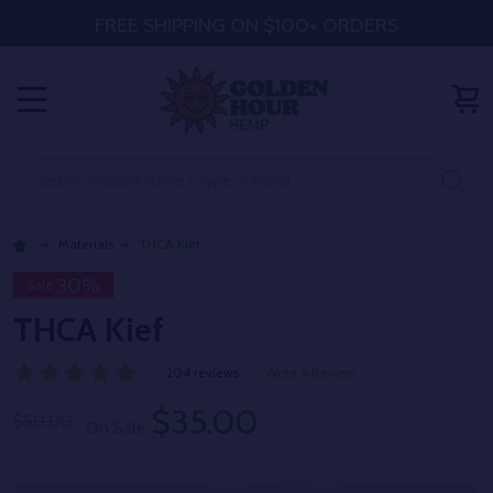
FREE SHIPPING ON $100+ ORDERS
MENU
Search
SE
Materials
THCA Kief
30%
Sale
THCA Kief
204 reviews
Write a Review
$35.00
$50.00
On Sale