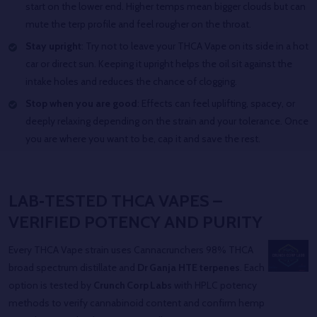
start on the lower end. Higher temps mean bigger clouds but can
mute the terp profile and feel rougher on the throat.
Stay upright
: Try not to leave your THCA Vape on its side in a hot
car or direct sun. Keeping it upright helps the oil sit against the
intake holes and reduces the chance of clogging.
Stop when you are good
: Effects can feel uplifting, spacey, or
deeply relaxing depending on the strain and your tolerance. Once
you are where you want to be, cap it and save the rest.
LAB‑TESTED THCA VAPES –
VERIFIED POTENCY AND PURITY
Every THCA Vape strain uses Cannacrunchers 98% THCA
broad spectrum distillate and
Dr Ganja HTE terpenes
. Each
option is tested by
Crunch Corp Labs
with HPLC potency
methods to verify cannabinoid content and confirm hemp