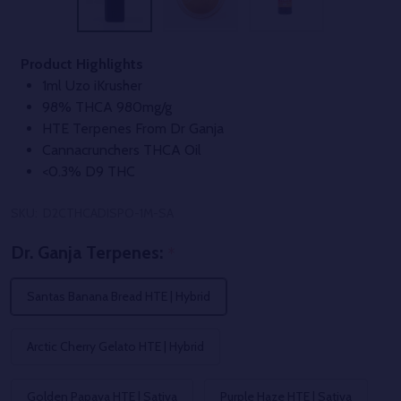
Product Highlights
1ml Uzo iKrusher
98% THCA 980mg/g
HTE Terpenes From Dr Ganja
Cannacrunchers THCA Oil
<0.3% D9 THC
SKU:
D2CTHCADISPO-1M-SA
Dr. Ganja Terpenes:
*
Santas Banana Bread HTE | Hybrid
Arctic Cherry Gelato HTE | Hybrid
Golden Papaya HTE | Sativa
Purple Haze HTE | Sativa