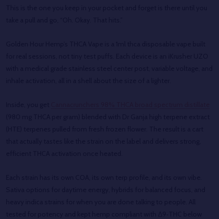
This is the one you keep in your pocket and forget is there until you
take a pull and go, “Oh. Okay. That hits.”
Golden Hour Hemp’s THCA Vape is a 1ml thca disposable vape built
for real sessions, not tiny test puffs. Each device is an iKrusher UZO
with a medical grade stainless steel center post, variable voltage, and
inhale activation, all in a shell about the size of a lighter.
Inside, you get
Cannacrunchers 98% THCA broad spectrum distillate
(980 mg THCA per gram) blended with Dr Ganja high terpene extract
(HTE) terpenes pulled from fresh frozen flower. The result is a cart
that actually tastes like the strain on the label and delivers strong,
efficient THCA activation once heated.
Each strain has its own COA, its own terp profile, and its own vibe.
Sativa options for daytime energy, hybrids for balanced focus, and
heavy indica strains for when you are done talking to people. All
tested for potency and kept hemp compliant with Δ9‑THC below