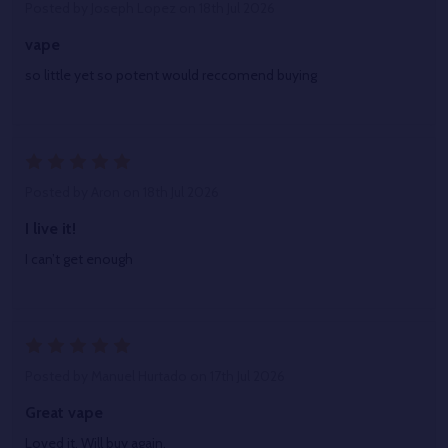
Posted by
Joseph Lopez
on 18th Jul 2026
vape
so little yet so potent would reccomend buying
5
Posted by
Aron
on 18th Jul 2026
I live it!
I can’t get enough
5
Posted by
Manuel Hurtado
on 17th Jul 2026
Great vape
Loved it. Will buy again.