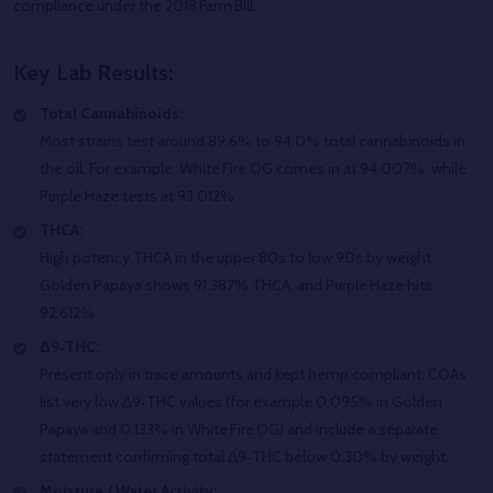
compliance under the 2018 Farm Bill.
Key Lab Results:
Total Cannabinoids:
Most strains test around 89.6% to 94.0% total cannabinoids in
the oil. For example, White Fire OG comes in at 94.007%, while
Purple Haze tests at 93.012%.
THCA:
High potency THCA in the upper 80s to low 90s by weight.
Golden Papaya shows 91.387% THCA, and Purple Haze hits
92.612%.
Δ9‑THC:
Present only in trace amounts and kept hemp compliant. COAs
list very low Δ9‑THC values (for example 0.095% in Golden
Papaya and 0.133% in White Fire OG) and include a separate
statement confirming total Δ9‑THC below 0.30% by weight.
Moisture / Water Activity: