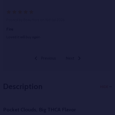
5
Posted by
Beau Horz
on 16th Jul 2026
Fire
Loved it will buy again
Previous
Next
Description
HIDE
Pocket Clouds, Big THCA Flavor