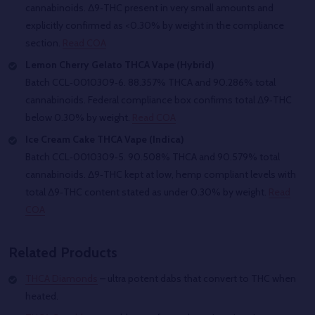
cannabinoids. Δ9‑THC present in very small amounts and
explicitly confirmed as <0.30% by weight in the compliance
section.
Read COA
Lemon Cherry Gelato THCA Vape (Hybrid)
Batch CCL‑0010309‑6. 88.357% THCA and 90.286% total
cannabinoids. Federal compliance box confirms total Δ9‑THC
below 0.30% by weight.
Read COA
Ice Cream Cake THCA Vape (Indica)
Batch CCL‑0010309‑5. 90.508% THCA and 90.579% total
cannabinoids. Δ9‑THC kept at low, hemp compliant levels with
total Δ9‑THC content stated as under 0.30% by weight.
Read
COA
Related Products
THCA Diamonds
– ultra potent dabs that convert to THC when
heated.