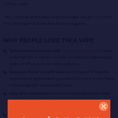
0.3% by weight.
Take a slow pull, let the flavor coat your tongue, and give it a minute.
This THCA Vape hits harder than the price suggests.
WHY PEOPLE LOVE THCA VAPE
Serious potency in a tiny shell
:
Cannacrunchers distillate
tests
in the high 80s to low 90s for total cannabinoids, depending on
strain, for efficient, no nonsense activation.
Real strain flavor from HTE terpenes
: Dr Ganja HTE terpenes
keep the loud, layered flavor you expect from fresh frozen flower
instead of generic “mystery fruit” notes.
Easy, all in one hardware
: 1ml Uzo iKrusher disposable. Inhale
activated. Variable voltage. No buttons to mash or settings to
memorize.
Strain options for every mood
: Golden Papaya, Purple Haze,