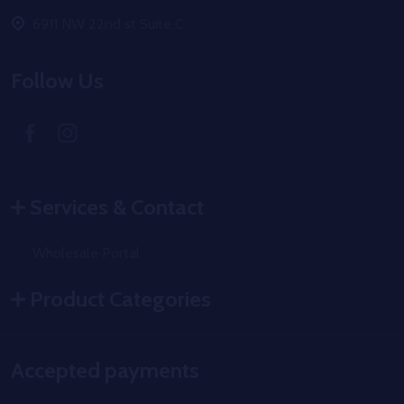
6911 NW 22nd st Suite C
Follow Us
Services & Contact
Wholesale Portal
Product Categories
Accepted payments