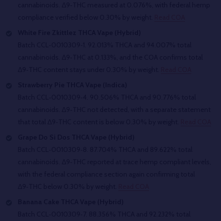
cannabinoids. Δ9‑THC measured at 0.076%, with federal hemp
compliance verified below 0.30% by weight.
Read COA
White Fire Zkittlez THCA Vape (Hybrid)
Batch CCL‑0010309‑1. 92.013% THCA and 94.007% total
cannabinoids. Δ9‑THC at 0.133%, and the COA confirms total
Δ9‑THC content stays under 0.30% by weight.
Read COA
Strawberry Pie THCA Vape (Indica)
Batch CCL‑0010309‑4. 90.506% THCA and 90.776% total
cannabinoids. Δ9‑THC not detected, with a separate statement
that total Δ9‑THC content is below 0.30% by weight.
Read COA
Grape Do Si Dos THCA Vape (Hybrid)
Batch CCL‑0010309‑8. 87.704% THCA and 89.622% total
cannabinoids. Δ9‑THC reported at trace hemp compliant levels,
with the federal compliance section again confirming total
Δ9‑THC below 0.30% by weight.
Read COA
Banana Cake THCA Vape (Hybrid)
Batch CCL‑0010309‑7. 88.356% THCA and 92.232% total