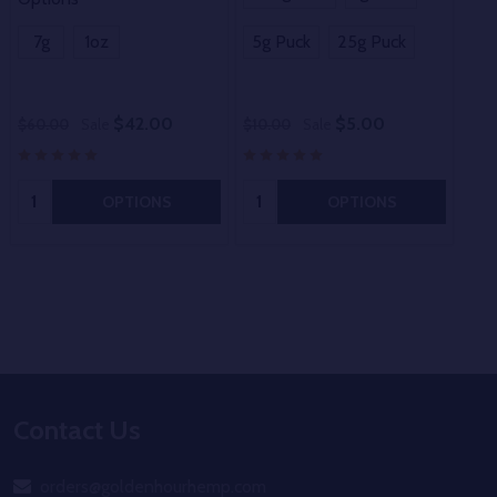
Opt
7g
1oz
5g Puck
25g Puck
3.
$42.00
$5.00
$60.00
Sale
$10.00
Sale
$10
Quantity:
Quantity:
OPTIONS
OPTIONS
Footer
Contact Us
Start
orders@goldenhourhemp.com