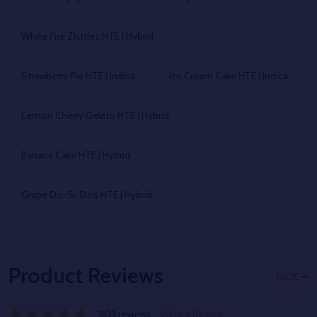
White Fire Zkittlez HTE | Hybrid
Strawberry Pie HTE | Indica
Ice Cream Cake HTE | Indica
Lemon Cherry Gelato HTE | Hybrid
Banana Cake HTE | Hybrid
Grape Do-Si-Dos HTE | Hybrid
Product Reviews
HIDE
1103 reviews
Write a Review