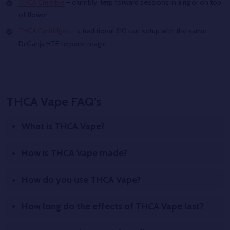
THCA Crumble
– crumbly, terp forward sessions in a rig or on top
of flower.
THCA Cartridges
– a traditional 510 cart setup with the same
Dr Ganja HTE terpene magic.
THCA Vape FAQ’s
What is THCA Vape?
How is THCA Vape made?
How do you use THCA Vape?
How long do the effects of THCA Vape last?