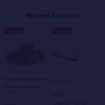
Related Products
Indica
Pure
M
30%
50%
SALE
SALE
SA
Earthy, Subtle Sweetness
THCA Diamonds
THC
Black Mamba THCA Flower
32.1% THCA
Options
100g Bulk
1g Puck
Options