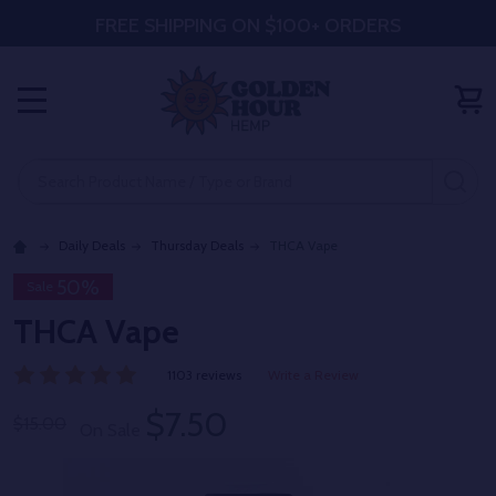
FREE SHIPPING ON $100+ ORDERS
MENU
Search
SE
Daily Deals
Thursday Deals
THCA Vape
50%
Sale
THCA Vape
1103 reviews
Write a Review
$7.50
$15.00
On Sale