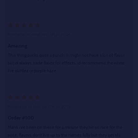
5
Posted by
Kodiak
on 17th Jul 2026
Amazing
This thing packs quite a punch. It might not have a lot of flavor
but id always trade flavor for effects. Id recommend the white
fire zkittlez or purple haze.
5
Posted by
Eli Alex
on 17th Jul 2026
Order #100
Mann i’ve been on these for a minute they hit so nice for the
price, flavors dont live up to the names fully but they get shi