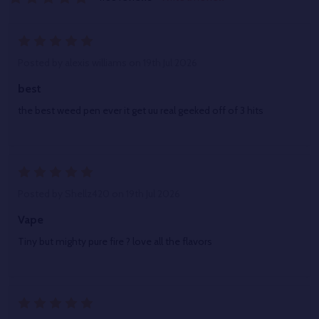
5
Posted by
alexis williams
on 19th Jul 2026
best
the best weed pen ever it get uu real geeked off of 3 hits
5
Posted by
Shellz420
on 19th Jul 2026
Vape
Tiny but mighty pure fire ? love all the flavors
5