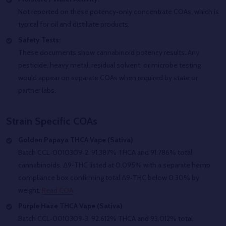
Not reported on these potency‑only concentrate COAs, which is
typical for oil and distillate products.
Safety Tests:
These documents show cannabinoid potency results. Any
pesticide, heavy metal, residual solvent, or microbe testing
would appear on separate COAs when required by state or
partner labs.
Strain Specific COAs
Golden Papaya THCA Vape (Sativa)
Batch CCL‑0010309‑2. 91.387% THCA and 91.786% total
cannabinoids. Δ9‑THC listed at 0.095% with a separate hemp
compliance box confirming total Δ9‑THC below 0.30% by
weight.
Read COA
Purple Haze THCA Vape (Sativa)
Batch CCL‑0010309‑3. 92.612% THCA and 93.012% total