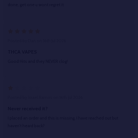
done, get one u wont regret it
5
Posted by
Dan
on 16th Jul 2026
THCA VAPES
Good Hits and they NEVER clog!
1
Posted by
Israel Ramos
on 16th Jul 2026
Never received it?
I placed an order and this is missing, I have reached out but
haven’t heard back?