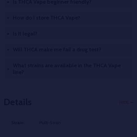
Is THCA Vape beginner friendly?
How do I store THCA Vape?
Is it legal?
Will THCA make me fail a drug test?
What strains are available in the THCA Vape
line?
Details
HIDE
Strain:
Multi-Strain