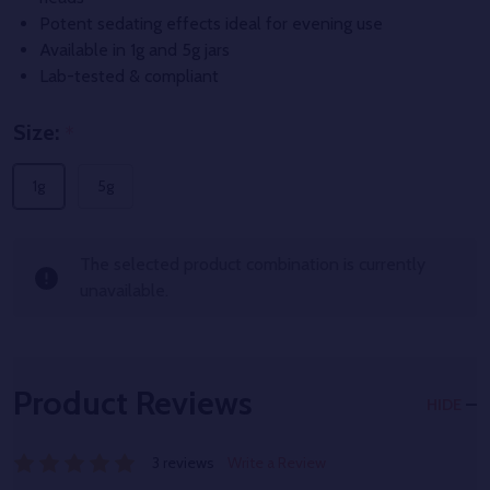
Potent sedating effects ideal for evening use
Available in 1g and 5g jars
Lab-tested & compliant
Size:
*
1g
5g
The selected product combination is currently
unavailable.
Product Reviews
HIDE
3 reviews
Write a Review