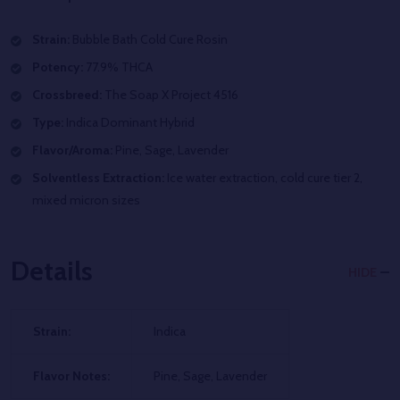
Strain:
Bubble Bath
Cold Cure Rosin
Potency:
77.9% THCA
Crossbreed:
The Soap X Project 4516
Type:
Indica Dominant Hybrid
Flavor/Aroma:
Pine, Sage, Lavender
Solventless Extraction:
Ice water extraction, cold cure tier 2,
mixed micron sizes
Details
HIDE
Strain:
Indica
Flavor Notes:
Pine, Sage, Lavender