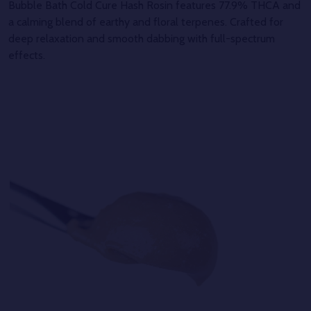
Bubble Bath Cold Cure Hash Rosin features 77.9% THCA and
a calming blend of earthy and floral terpenes. Crafted for
deep relaxation and smooth dabbing with full-spectrum
effects.