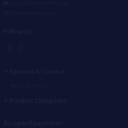
orders@goldenhourhemp.com
6911 NW 22nd st Suite C
Follow Us
Services & Contact
Wholesale Portal
Product Categories
Accepted payments