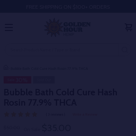
FREE SHIPPING ON $100+ ORDERS
MENU
Search
SE
Bubble Bath Cold Cure Hash Rosin 77.9% THCA
30%
Sale
Sold Out
Bubble Bath Cold Cure Hash
Rosin 77.9% THCA
( 3 reviews )
Write a Review
$35.00
$50.00
On Sale