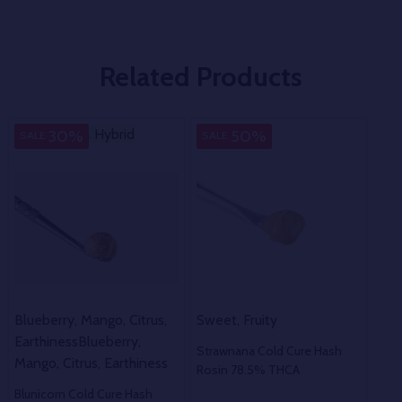
Related Products
Hybrid
Hybrid
Indica
H
30%
50%
SALE
SALE
SA
Blueberry, Mango, Citrus,
Sweet, Fruity
Rich
Earthiness
Blueberry,
Strawnana Cold Cure Hash
Lan
Mango, Citrus, Earthiness
Rosin 78.5% THCA
Has
Blunicorn Cold Cure Hash