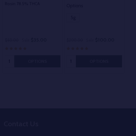
Rosin 78.5% THCA
Options
Opt
5g
5
$35.00
$100.00
$50.00
Sale
$200.00
Sale
$20
Quantity:
Quantity:
OPTIONS
OPTIONS
Footer
Contact Us
Start