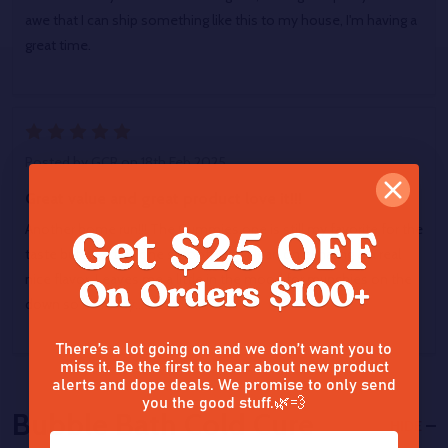
awe that I can ship something like this to my house, I'm having a
great time.
5
Posted by
GCR
on 18th Feb 2025
Great value and great product love it!!!
Another home run!!! The Gummies one is still my favorite for the
taste but love this one smooth and clean on exhaling & a real
nice flavor. Leaves me a little in the mood for munchies on the
down so be ready....lol
There’s a lot going on and we don’t want you to
miss it. Be the first to hear about new product
alerts and dope deals. We promise to only send
you the good stuff.🌿💨
Bubble Bath Cold Cure
HIDE