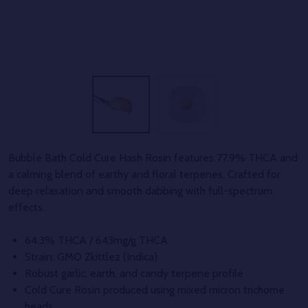
Bubble Bath Cold Cure Hash Rosin features 77.9% THCA and
a calming blend of earthy and floral terpenes. Crafted for
deep relaxation and smooth dabbing with full-spectrum
effects.
64.3% THCA / 643mg/g THCA
Strain: GMO Zkittlez (Indica)
Robust garlic, earth, and candy terpene profile
Cold Cure Rosin produced using mixed micron trichome
heads