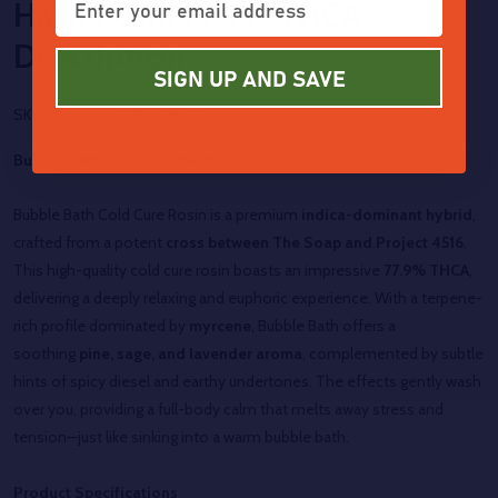
Hash Rosin 77.9% THCA
Description
SIGN UP AND SAVE
SKU:
D2CTHCA-ROS-BB-1G
Bubble Bath Cold Cure Hash Rosin
Bubble Bath Cold Cure Rosin is a premium
indica-dominant hybrid
,
crafted from a potent
cross between The Soap and Project 4516
.
This high-quality cold cure rosin boasts an impressive
77.9% THCA
,
delivering a deeply relaxing and euphoric experience. With a terpene-
rich profile dominated by
myrcene
, Bubble Bath offers a
soothing
pine, sage, and lavender aroma
, complemented by subtle
hints of spicy diesel and earthy undertones. The effects gently wash
over you, providing a full-body calm that melts away stress and
tension—just like sinking into a warm bubble bath.
Product Specifications