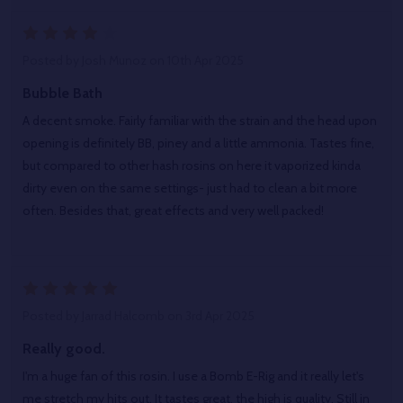
4
Posted by
Josh Munoz
on 10th Apr 2025
Bubble Bath
A decent smoke. Fairly familiar with the strain and the head upon
opening is definitely BB, piney and a little ammonia. Tastes fine,
but compared to other hash rosins on here it vaporized kinda
dirty even on the same settings- just had to clean a bit more
often. Besides that, great effects and very well packed!
5
Posted by
Jarrad Halcomb
on 3rd Apr 2025
Really good.
I'm a huge fan of this rosin. I use a Bomb E-Rig and it really let's
me stretch my hits out. It tastes great, the high is quality. Still in