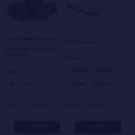
Earthy, Subtle Sweetness
THCA Diamonds
THC
Black Mamba THCA Flower
32.1% THCA
Options
100g Bulk
1g Puck
Options
Opt
7g
1oz
5g Puck
25g Puck
1o
$42.00
$5.00
$60.00
Sale
$10.00
Sale
$50
Quantity:
Quantity:
OPTIONS
OPTIONS