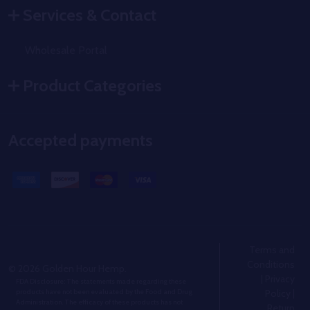
Services & Contact
Wholesale Portal
Product Categories
Accepted payments
Terms and
Conditions
©
2026
Golden Hour Hemp.
|
Privacy
FDA Disclosure: The statements made regarding these
Policy
|
products have not been evaluated by the Food and Drug
Administration. The efficacy of these products has not
Return