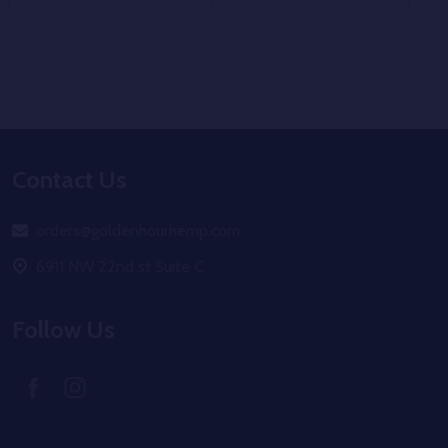
Footer
Contact Us
Start
orders@goldenhourhemp.com
6911 NW 22nd st Suite C
Follow Us