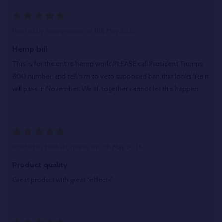
5
Posted by
Anonymous
on 11th May 2026
Hemp bill
This is for the entire hemp world.PLEASE call President Trumps
800 number, and tell him to veto supposed ban,that looks like it
will pass in November. We all together cannot let this happen.
5
Posted by
Herbal Express
on 7th May 2026
Product quality
Great product with great “effects”