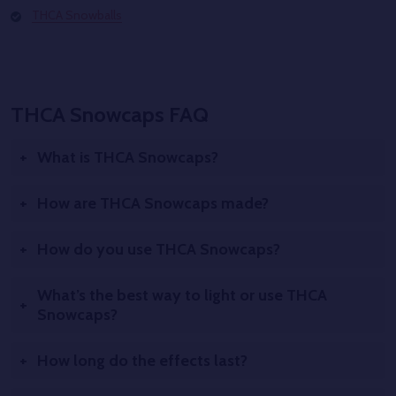
THCA Snowballs
THCA Snowcaps FAQ
What is THCA Snowcaps?
How are THCA Snowcaps made?
How do you use THCA Snowcaps?
What’s the best way to light or use THCA
Snowcaps?
How long do the effects last?