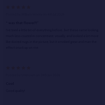
5
Posted by
William kimrey
on 4th Jul 2026
“ was that flower?!”
I’ve tried a little bit of everything before , but these came looking
much less coated in concentrate, visually, and looked a lot more
like dusted nugs in the picture, but it smoked great and man the
effect snuck up on me.
5
Posted by
Unknown
on 24th Jun 2026
Cool
Good quality!