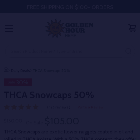
FREE SHIPPING ON $100+ ORDERS
MENU
Search
SE
Daily Deals
THCA Snowcaps 50%
30%
Sale
THCA Snowcaps 50%
( 126 reviews )
Write a Review
$105.00
$150.00
On Sale
THCA Snowcaps are exotic flower nuggets coated in oil and
rolled in THCA isolate. With a 50% THCA content, they offer