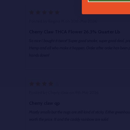
5
Posted by
Regina M
on 30th Mar 2026
Cherry Claw THCA Flower 26.3% Quarter Lb
So nice I bought it twice! Super good smoke, super good deal, 
Hemp and all who make it happen. Order after order has been per
hands down!
4
Posted by
Cherry claw
on 9th Mar 2026
Cherry claw qp
Mostly smalls but the nugs are still kind of sticky. Either greenhouse or light dep but its completely
worth the price. It and the caddy rainbow are solid