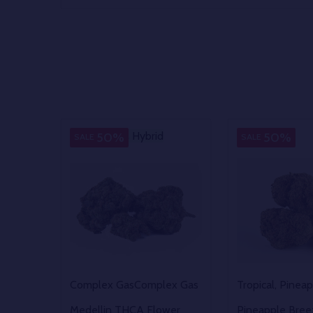
Hybrid
Hybrid
Sativa
50%
50%
SALE
SALE
Complex Gas
Complex Gas
Tropical, Pinea
Medellin THCA Flower
Pineapple Bre