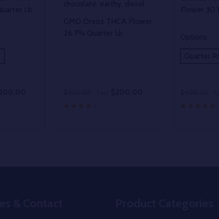
chocolate, earthy, diesel
uarter Lb
Flower 30.
GMO Oreoz THCA Flower
26.7% Quarter Lb
Options
d
Quarter P
200.00
$200.00
$400.00
Sale
$400.00
S
Quantity:
Quantity:
UANTITY OF UNDEFINED
SE QUANTITY OF UNDEFINED
DECREASE QUANTITY OF UNDEFINED
INCREASE QUANTITY OF UNDEFINE
DECREAS
INC
PTIONS
OPTIONS
es & Contact
Product Categories