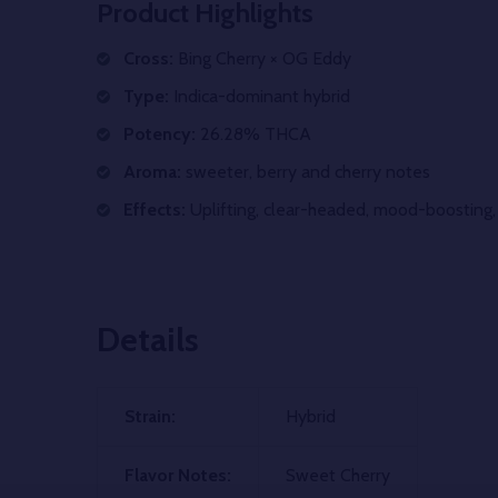
Product Highlights
Cross:
Bing Cherry × OG Eddy
Type:
Indica-dominant hybrid
Potency:
26.28% THCA
Aroma:
sweeter, berry and cherry notes
Effects:
Uplifting, clear-headed, mood-boosting, 
Details
Strain:
Hybrid
Flavor Notes:
Sweet Cherry