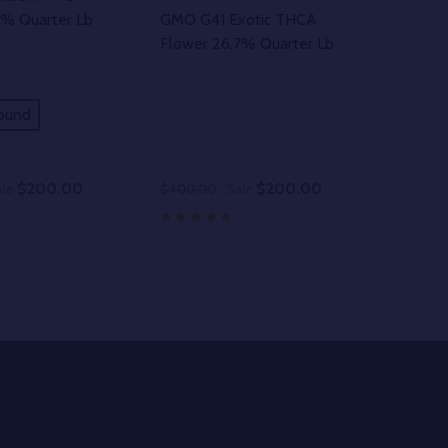
1% Quarter Lb
GMO G41 Exotic THCA
Flower 26.7% Quarter Lb
ound
$200.00
$200.00
ale
$400.00
Sale
Quantity:
D
E QUANTITY OF UNDEFINED
REASE QUANTITY OF UNDEFINED
DECREASE QUANTITY OF UNDEFINE
INCREASE QUANTITY OF UNDE
OPTIONS
OPTIONS