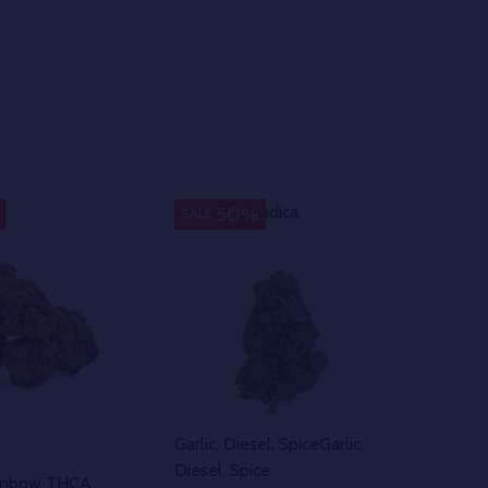
Indica
Indica
50%
SALE
Garlic, Diesel, Spice
Garlic,
Diesel, Spice
ainbow THCA