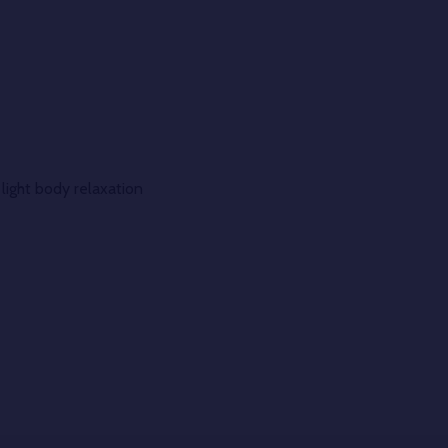
light body relaxation