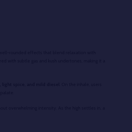
ell-rounded effects that blend relaxation with
ayered with subtle gas and kush undertones, making it a
 light spice, and mild diesel
. On the inhale, users
 palate.
out overwhelming intensity. As the high settles in, a