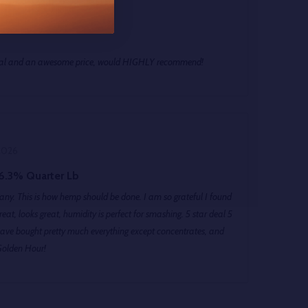
026
peal and an awesome price, would HIGHLY recommend!
2026
6.3% Quarter Lb
ny. This is how hemp should be done. I am so grateful I found
looks great, humidity is perfect for smashing. 5 star deal 5
ave bought pretty much everything except concentrates, and
Golden Hour!