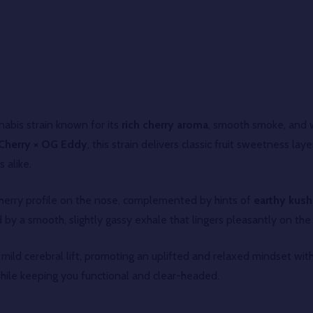
abis strain known for its
rich cherry aroma
, smooth smoke, and w
Cherry × OG Eddy
, this strain delivers classic fruit sweetness l
 alike.
 cherry profile on the nose, complemented by hints of
earthy kush,
by a smooth, slightly gassy exhale that lingers pleasantly on the
 mild cerebral lift, promoting an uplifted and relaxed mindset with
hile keeping you functional and clear-headed.