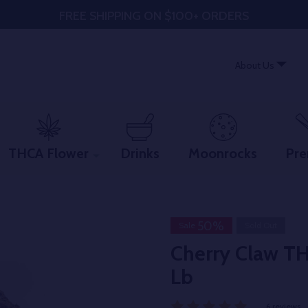
FREE SHIPPING ON $100+ ORDERS
About Us
THCA Flower
Drinks
Moonrocks
Pre
50%
Sale
Sold Out
Cherry Claw T
Lb
6 reviews