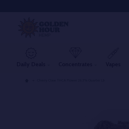
Daily Deals
Concentrates
Vapes
Cherry Claw THCA Flower 26.3% Quarter Lb