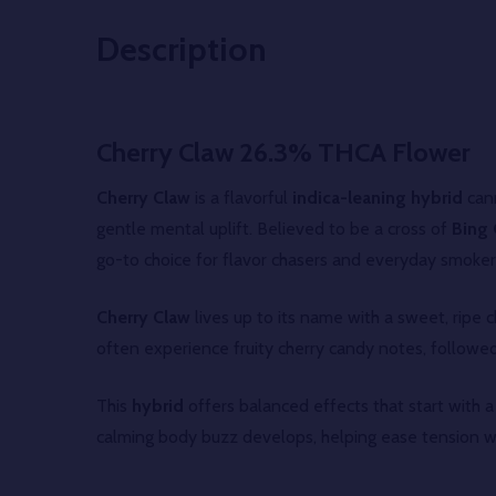
Description
Cherry Claw 26.3% THCA Flower
Cherry Claw
is a flavorful
indica-leaning hybrid
cann
gentle mental uplift. Believed to be a cross of
Bing 
go-to choice for flavor chasers and everyday smokers
Cherry Claw
lives up to its name with a sweet, ripe
often experience fruity cherry candy notes, followed 
This
hybrid
offers balanced effects that start with a
calming body buzz develops, helping ease tension w