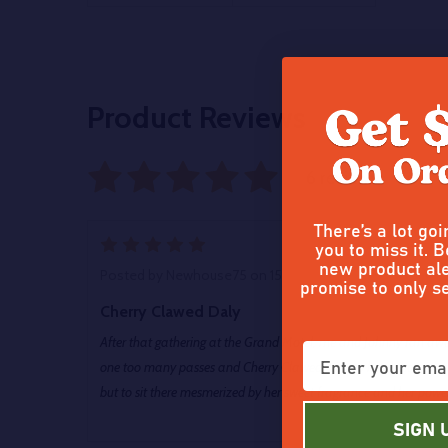
Product Reviews
6 reviews
Write
There’s a lot go
5
you to miss it. B
new product ale
Posted by
Newhouse75
on 15th May 2026
promise to only s
Cherry Clawed Daly
After that gathering at the Grand Motel, me and Johnny ran awa
one too many passes and Cherry Clawed, him so hard that even
but to sit there mesmerized by her sweet fragrance and her power
SIGN 