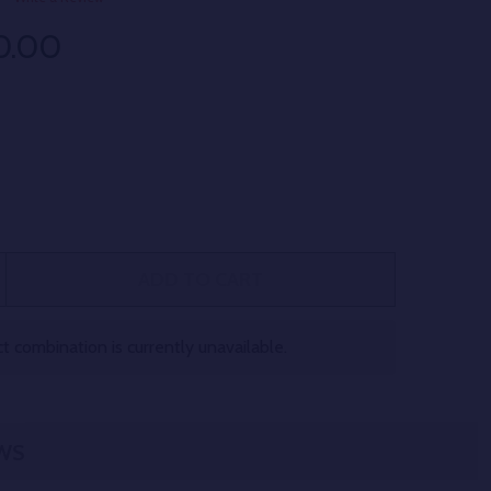
0.00
ADD TO CART
 CHERRY CLAW THCA FLOWER 26.3% QUARTER LB
TITY OF CHERRY CLAW THCA FLOWER 26.3% QUARTER LB
 combination is currently unavailable.
WS