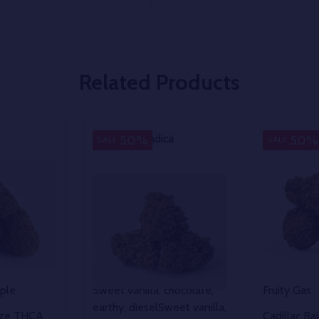
Related Products
Indica
Indica
Indica
50%
50%
SALE
SALE
pple
Sweet vanilla, chocolate,
Fruity Gas
earthy, diesel
Sweet vanilla,
eze THCA
Cadillac R