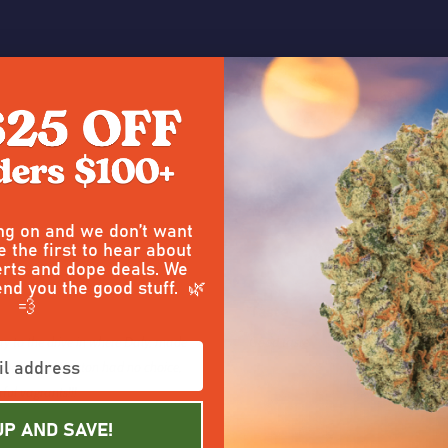
 a Review
ing on and we don’t want
5
e the first to hear about
rts and dope deals. We
Posted by
Tay
on 9th Mar 2026
end you the good stuff. 🌿
💨
Taste
y to the drive in where Daly, made
Good taste
 Dallas Q Winston had no choice,
ful vagrants!!!
UP AND SAVE!
5