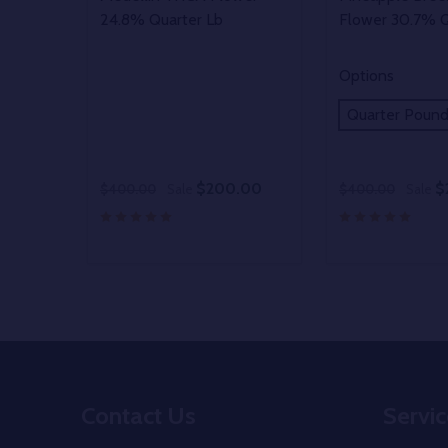
24.8% Quarter Lb
Flower 30.7% Q
Options
Quarter Poun
$200.00
$
$400.00
Sale
$400.00
Sale
Quantity:
DECREASE Q
INCREA
O
Footer
Contact Us
Servic
Start