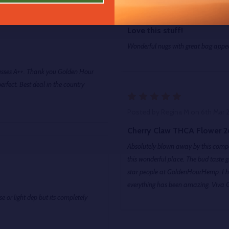
Posted by
Andrew
on 6th Mar 2
Love this stuff!
Wonderful nugs with great bag ap
presses A++. Thank you Golden Hour
fect. Best deal in the country
5
Posted by
Regina M
on 6th Mar 
Cherry Claw THCA Flower 2
Absolutely blown away by this compa
this wonderful place. The bud taste great, 
star people at GoldenHourHemp. I h
everything has been amazing. Viva 