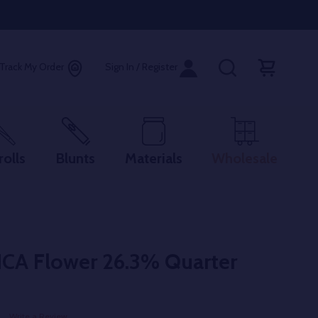
Track My Order
Sign In / Register
rolls
Blunts
Materials
Wholesale
HCA Flower 26.3% Quarter
Write a Review