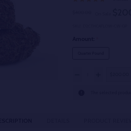
$20
$400.00
On Sale
SKU:
D2CTHCAFLOW-CW-QP
Amount:
*
Quarter Pound
Quantity:
DECREASE QUANTITY OF
INCREASE QUAN
$200.00
The selected product
ESCRIPTION
DETAILS
PRODUCT REVIE