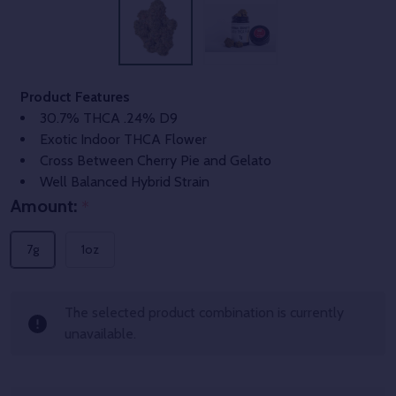
Product Features
30.7% THCA .24% D9
Exotic Indoor THCA Flower
Cross Between Cherry Pie and Gelato
Well Balanced Hybrid Strain
Amount:
*
7g
1oz
The selected product combination is currently
unavailable.