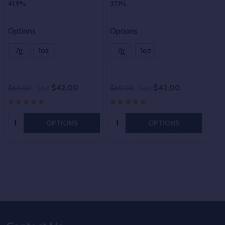
41.9%
37.1%
Options
Options
7g
1oz
7g
1oz
$42.00
$42.00
$60.00
Sale
$60.00
Sale
$60
Quantity:
Quantity:
OPTIONS
OPTIONS