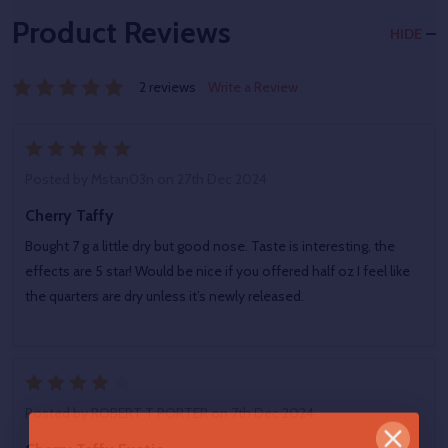
Product Reviews
HIDE
2 reviews
Write a Review
5
Posted by
Mstan03n
on 27th Dec 2024
Cherry Taffy
Bought 7 g a little dry but good nose. Taste is interesting, the
effects are 5 star! Would be nice if you offered half oz I feel like
the quarters are dry unless it’s newly released.
4
Posted by
ROBERT T PORTER
on 7th Dec 2024