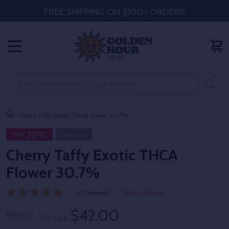
FREE SHIPPING ON $100+ ORDERS
MENU
Search
SE
Cherry Taffy Exotic THCA Flower 30.7%
30%
Sale
Sold Out
Cherry Taffy Exotic THCA
Flower 30.7%
( 2 reviews )
Write a Review
$42.00
$60.00
On Sale