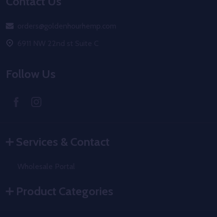
Footer
Contact Us
Start
orders@goldenhourhemp.com
6911 NW 22nd st Suite C
Follow Us
Services & Contact
Wholesale Portal
Product Categories