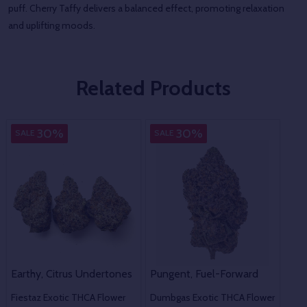
puff. Cherry Taffy delivers a balanced effect, promoting relaxation
and uplifting moods.
Related Products
Indica
Indica
30%
30%
SALE
SALE
SA
Che
Earthy, Citrus Undertones
Pungent, Fuel-Forward
31.
Fiestaz Exotic THCA Flower
Dumbgas Exotic THCA Flower