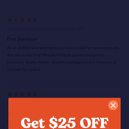
5
Posted by
Marcus Warfield
on 20th Jan 2025
First purchase
As an additional impromptu purchase to add to my moonrocks,
this was a nice find. Wonderful taste, potent and pretty.
Definitely quality flower,, properly packaged and is now one of
my new fav strains.
5
Posted by
Zach
on 2nd Jan 2025
Amazing!
I was super high a smoker of over 11 years