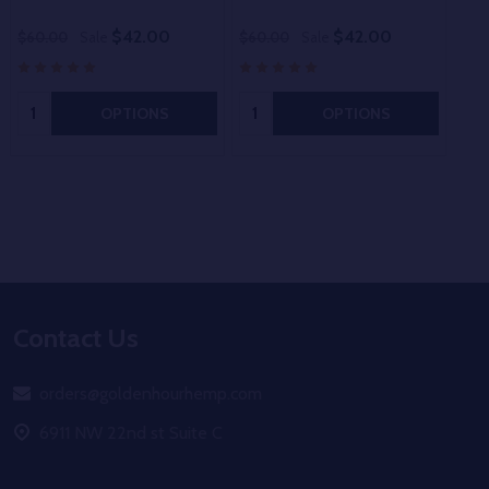
$42.00
$42.00
$60.00
Sale
$60.00
Sale
$60
Quantity:
Quantity:
OPTIONS
OPTIONS
Footer
Contact Us
Start
orders@goldenhourhemp.com
6911 NW 22nd st Suite C