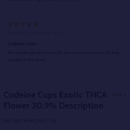
5
Posted by
B
on 27th Dec 2024
Codeine Cups
She smokes good no bs worth the money better than the bud
you get off the street
Codeine Cups Exotic THCA
HIDE
Flower 30.9%
Description
SKU:
D2CTHCAFLOW-CC-7G