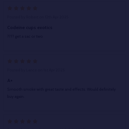
5
Posted by
Robert
on 12th Apr 2025
Codeine cups exotics
???? get a sac or two
5
Posted by
Lance
on 1st Apr 2025
A+
Smooth smoke with great taste and effects. Would definitely
buy again.
5