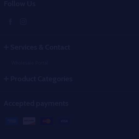
Follow Us
Services & Contact
Wholesale Portal
Product Categories
Accepted payments