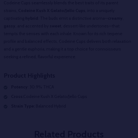
Codeine Cups seamlessly blends the best traits of its parent
strains,
Codeine
Kush X Gelato/Jello
Cups
, into a uniquely
captivating
hybrid
. The buds emit a distinctive aroma—
creamy
,
gassy
, and accented by
sweet
, dessert-like undertones—that
tempts the senses with each inhale. Known for its rich terpene
profile and balanced effects,
Codeine
Cups
delivers both relaxation
and a gentle euphoria, making it a top choice for connoisseurs
seeking a refined, flavorful experience.
Product Highlights
Potency
: 30.9% THCA
Cross:
Codeine
Kush X Gelato/Jello
Cups
Strain Type:
Balanced Hybrid
Related Products