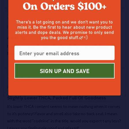
5
There’s a lot going on and we don’t want you to
miss it. Be the first to hear about new product
Posted by
Zach Zebley
on 30th Dec 2024
alerts and dope deals. We promise to only send
you the good stuff.🌿💨
Amazing!
I been a smoker for years! And loved this strain will always shop
here now!
SIGN UP AND SAVE
4
Posted by
W Harrison
on 30th Dec 2024
Slightly Lower THCA, Packed Full Of Goodness
It's lower THCA content seems to mean nothing when it comes
to it's potency! Flavor and smell also take no back seat. I mean
with the word "codeine" in the title, would you expect t any less?
Leaves you feeling elevated and relaxed!