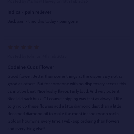
Posted by
Marhsall Harvey
on 18th Feb 2025
Indica - pain reliever
Back pain - tried this today - pain gone
5
Posted by
John
on 4th Feb 2025
Codeine Cuos Flower
Good flower. Better than some things at the dispensary not as
good as others. But for someone with no dispensary access this
cannot be beat. Nice kushy flavor. Fairly loud. And very potent.
Nice laid back buzz. Of course shipping was fast as always. I like
to grind up these flowers add a little diamond dust then a little
decarbed diamond oil to make the most insane moon rocks.
Golden hour wins every time. I will keep ordering their flowers
and everything else!!