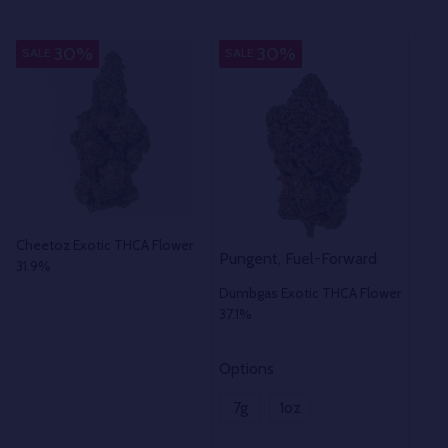
Indica
In
30%
30%
SALE
SALE
SA
Cheetoz Exotic THCA Flower
Pungent, Fuel-Forward
Ear
31.9%
Dumbgas Exotic THCA Flower
Fies
37.1%
41.
Options
Opt
7g
1oz
7