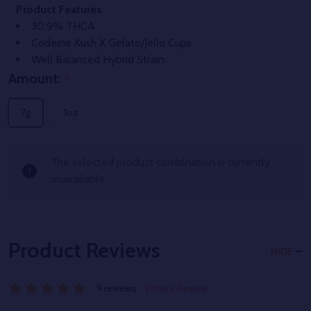
Product Features
30.9% THCA
Codeine Kush X Gelato/Jello Cups
Well Balanced Hybrid Strain
Amount:
*
7g
1oz
The selected product combination is currently
unavailable.
Product Reviews
HIDE
9 reviews
Write a Review