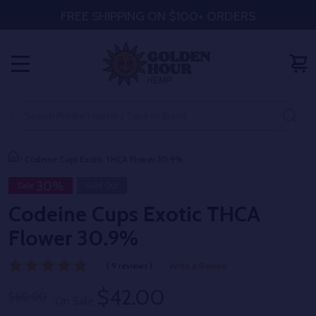
FREE SHIPPING ON $100+ ORDERS
MENU
Search
SE
Codeine Cups Exotic THCA Flower 30.9%
30%
Sale
Sold Out
Codeine Cups Exotic THCA
Flower 30.9%
( 9 reviews )
Write a Review
$42.00
$60.00
On Sale