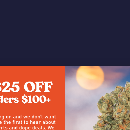
ing on and we don’t want
e the first to hear about
 a Review
rts and dope deals. We