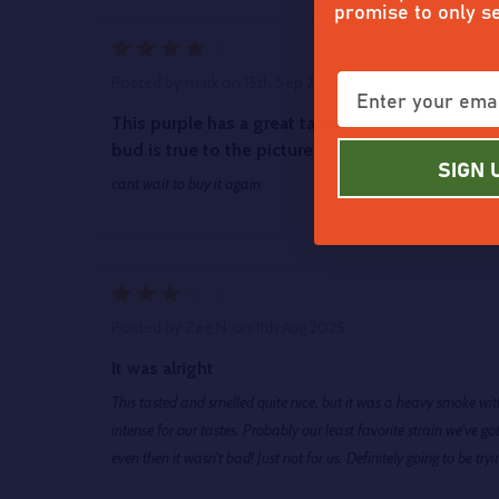
promise to only s
4
Posted by
mark
on 15th Sep 2025
This purple has a great taste not harsh it is sm
bud is true to the picture
SIGN 
cant wait to buy it again
3
Posted by
Zee N.
on 11th Aug 2025
It was alright
This tasted and smelled quite nice, but it was a heavy smoke with 
intense for our tastes. Probably our least favorite strain we've
even then it wasn't bad! Just not for us. Definitely going to be tr