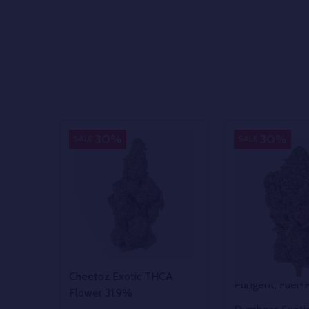
Indica
30%
30%
SALE
SALE
Cheetoz Exotic THCA
Pungent, Fuel-
Flower 31.9%