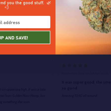
end you the good stuff. 🌿
💨
5
Posted by
Michael Benkie
on 11t
ooth and relaxing and the
Purple push pop
find it’s not one I want to start my d
UP AND SAVE!
Great experience!!
5
Posted by
Alex
on 1st Apr 2025
It was super good, the sme
so good
an oppressive high. It was a little
 gotten from Golden Hour Hemp, but
Amazing 10/10 all around
ying something else soon.