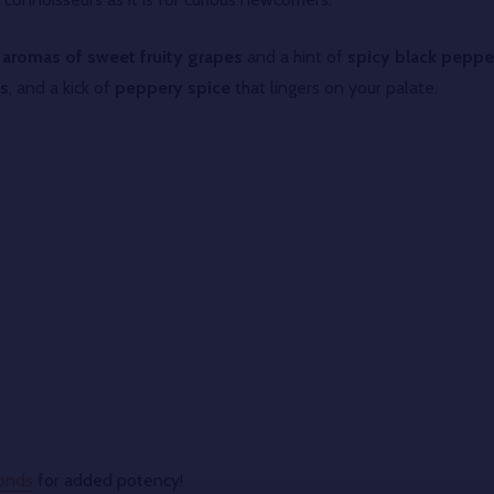
s
aromas of sweet fruity grapes
and a hint of
spicy black peppe
es
, and a kick of
peppery spice
that lingers on your palate.
onds
for added potency!