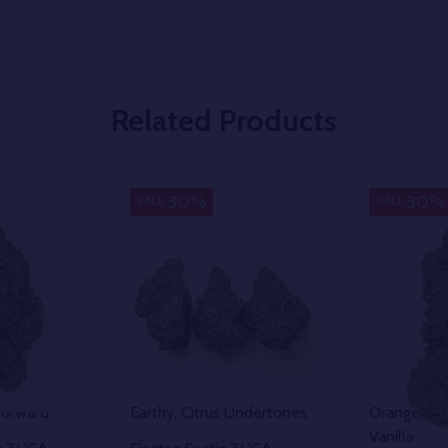
Related Products
Indica
Hybrid
30%
30%
SALE
SALE
Forward
Earthy, Citrus Undertones
Orange, Van
Vanilla