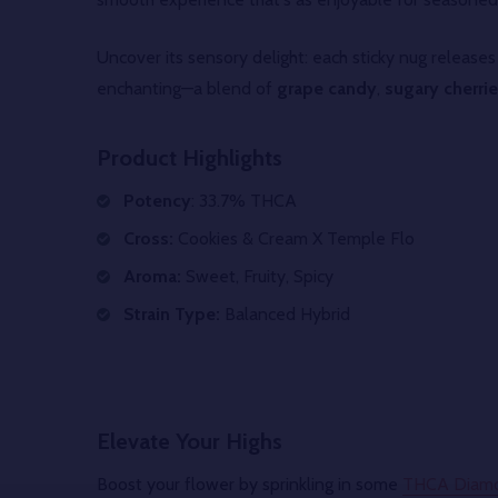
Uncover its sensory delight: each sticky nug release
enchanting—a blend of
grape candy
,
sugary cherri
Product Highlights
Potency
: 33.7% THCA
Cross:
Cookies & Cream X Temple Flo
Aroma:
Sweet, Fruity, Spicy
Strain Type:
Balanced Hybrid
Elevate Your Highs
Boost your flower by sprinkling in some
THCA Diam