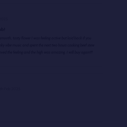
 2025
mb!
smooth, tasty flower I was feeling active but laid back if you
ky vibe music and spent the next two hours cooking beef stew
ved the feeling and the high was amazing. I will buy again!!!
th Feb 2025