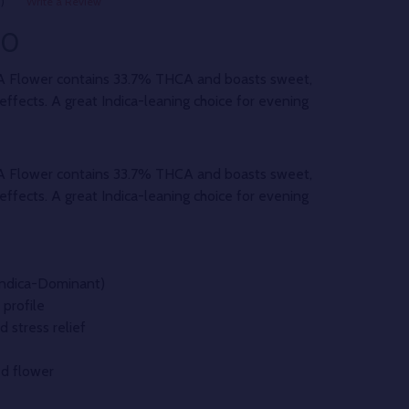
)
Write a Review
00
A Flower contains 33.7% THCA and boasts sweet,
effects. A great Indica-leaning choice for evening
A Flower contains 33.7% THCA and boasts sweet,
effects. A great Indica-leaning choice for evening
(Indica-Dominant)
profile
d stress relief
d flower