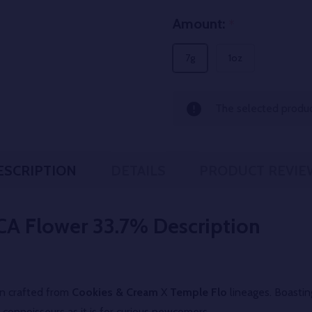
Amount:
*
7g
1oz
The selected product
ESCRIPTION
DETAILS
PRODUCT REVIE
CA Flower 33.7%
Description
ain crafted from
Cookies & Cream
X
Temple Flo
lineages. Boasti
connoisseurs as it is for curious newcomers.