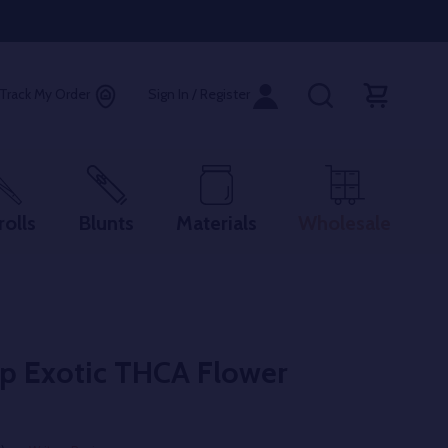
Track My Order
Sign In / Register
rolls
Blunts
Materials
Wholesale
op Exotic THCA Flower