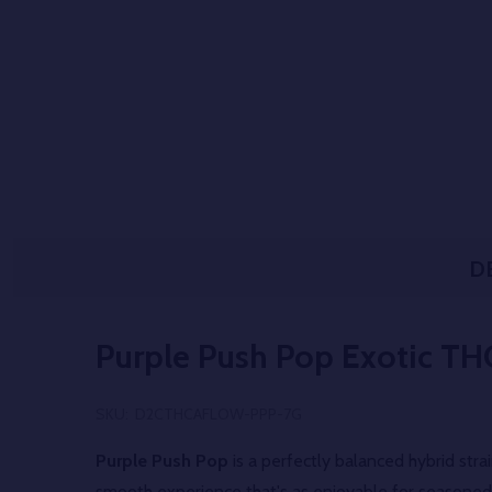
D
Purple Push Pop Exotic TH
SKU:
D2CTHCAFLOW-PPP-7G
Purple Push Pop
is a perfectly balanced hybrid str
smooth experience that's as enjoyable for seasoned 