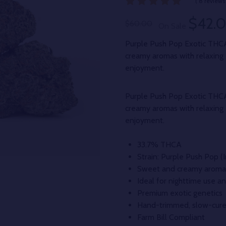
( 8 reviews 
$42.
$60.00
On Sale
Purple Push Pop Exotic THC
creamy aromas with relaxing 
enjoyment.
Purple Push Pop Exotic THC
creamy aromas with relaxing 
enjoyment.
33.7% THCA
Strain: Purple Push Pop 
Sweet and creamy aroma 
Ideal for nighttime use an
Premium exotic genetics
Hand-trimmed, slow-cure
Farm Bill Compliant