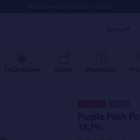
FREE SHIPPING ON $100+ ORDERS
About Us
THCA Flower
Drinks
Moonrocks
Pre
30%
Sale
Sold Out
Purple Push P
33.7%