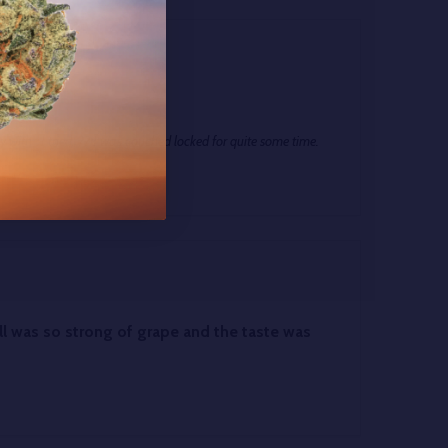
h Apr 2025
ay with- I tried. ?? I was couched locked for quite some time.
ll was so strong of grape and the taste was