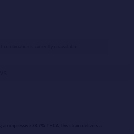
 combination is currently unavailable.
WS
ng an impressive
33.7% THCA
, this strain delivers a