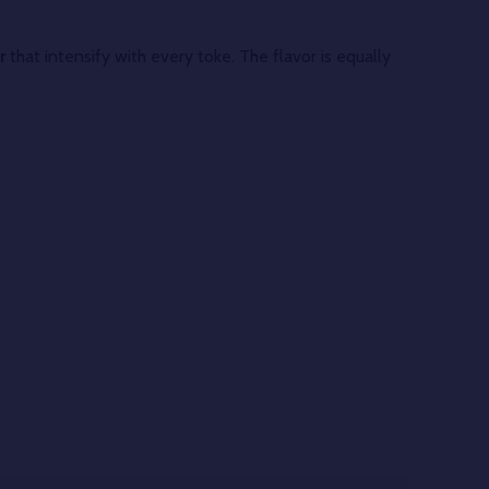
r
that intensify with every toke. The flavor is equally