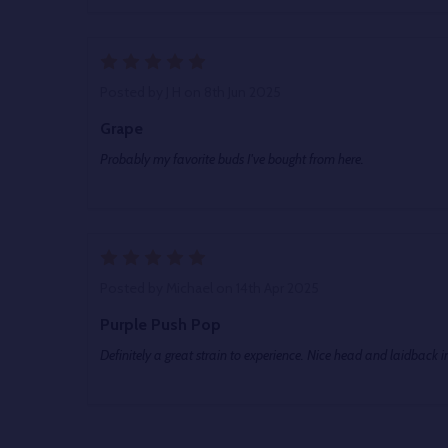
5
Posted by
J H
on 8th Jun 2025
Grape
Probably my favorite buds I've bought from here.
5
Posted by
Michael
on 14th Apr 2025
Purple Push Pop
Definitely a great strain to experience. Nice head and laidback i