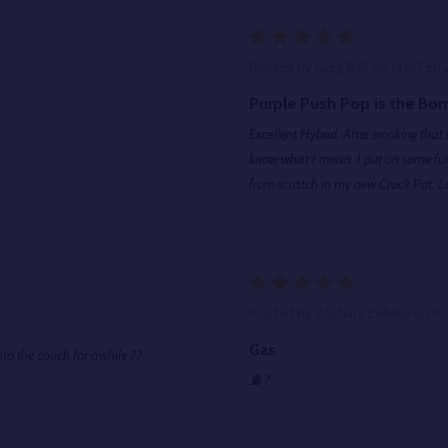
5
Posted by
Greg Ball
on 14th Feb
Purple Push Pop is the Bo
Excellent Hybrid. After smoking that 
know what I mean. I put on some fun
from scratch in my new Crock Pot. Lo
5
Posted by
Zachary Zebley
on 10
Gas
nto the couch for awhile ??
⛽️ ?