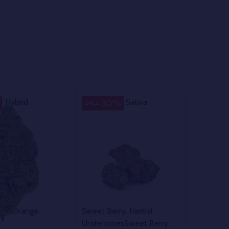
Hybrid
Sativa
Sativa
30%
SALE
illa
Orange,
Sweet Berry, Herbal
Undertones
Sweet Berry,