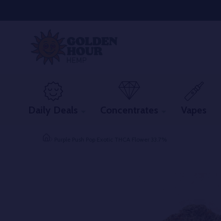
Daily Deals
Concentrates
Vapes
Purple Push Pop Exotic THCA Flower 33.7%