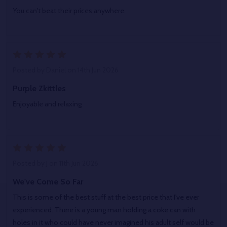
You can't beat their prices anywhere.
5
Posted by
Daniel
on 14th Jun 2026
Purple Zkittles
Enjoyable and relaxing
5
Posted by
J
on 11th Jun 2026
We've Come So Far
This is some of the best stuff at the best price that I've ever
experienced. There is a young man holding a coke can with
holes in it who could have never imagined his adult self would be