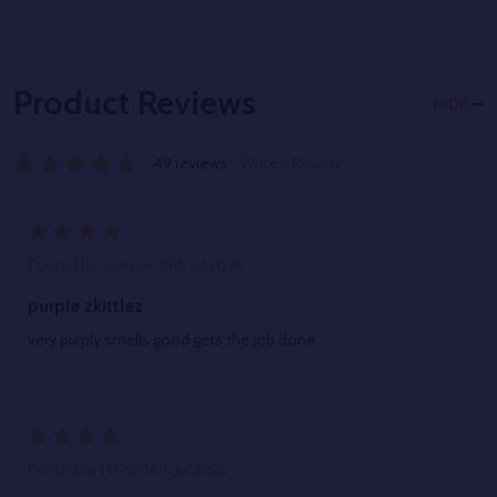
Product Reviews
HIDE
49 reviews
Write a Review
4
Posted by
sean
on 16th Jul 2026
purple zkittlez
very purply smells good gets the job done
4
Posted by
J D
on 14th Jul 2026