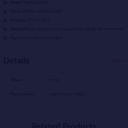
Strain:
Purple Zkittlez
Cross:
Zkittlez × Purple Punch
Potency:
27.33% THCA
Aroma/Flavor:
Grape, berry, tropical citrus, candy-like sweetness
Type:
Indica-dominant hybrid
Details
HIDE
Strain:
Indica
Flavor Notes:
Sweet, Fruity, Candy
Related Products