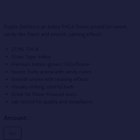
Purple Zkittlez is an Indica THCA flower prized for sweet,
candy-like flavor and smooth, calming effects.
27.3% THCA
Strain Type: Indica
Premium Indoor-grown THCa flower
Sweet, fruity aroma with candy notes
Smooth smoke with relaxing effects
Visually striking, colorful buds
Great for flavor-focused users
Lab tested for quality and compliance
Amount:
*
1oz