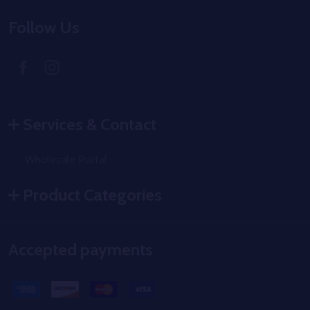
Follow Us
Services & Contact
Wholesale Portal
Product Categories
Accepted payments