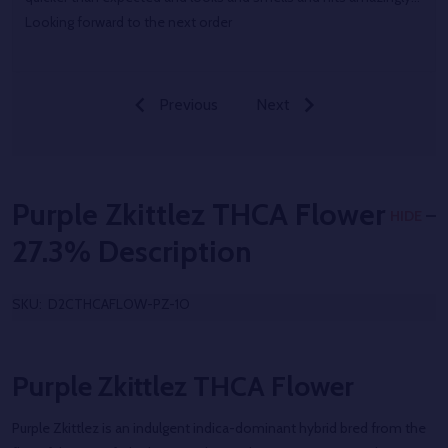
Looking forward to the next order
Previous
Next
Purple Zkittlez THCA Flower
HIDE
27.3%
Description
SKU:
D2CTHCAFLOW-PZ-1O
Purple Zkittlez THCA Flower
Purple Zkittlez is an indulgent indica-dominant hybrid bred from the