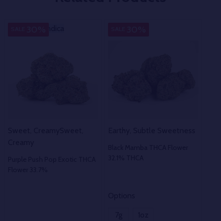
Indica
Indica
Indica
In
30%
30%
SALE
SALE
SA
Sweet, Creamy
Sweet,
Earthy, Subtle Sweetness
Pun
Creamy
Black Mamba THCA Flower
Dum
32.1% THCA
37.
Purple Push Pop Exotic THCA
Flower 33.7%
Options
Opt
7g
1oz
7