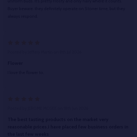
uniform buds. It's pretty Frosty and only hairy where it counts.
Buyer beware: they definitely operate on Stoner time, but they
always respond.
5
Posted by
Jeffery Martin
on 8th Jul 2026
Flower
I love the flower to.
5
Posted by
JEROME MCGEE
on 18th Jun 2026
The best tasting products on the market very
reasonable prices.i have placed few business orders in
the last few weeks