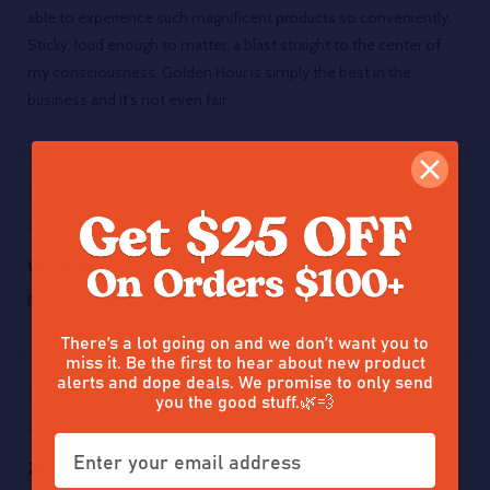
able to experience such magnificent products so conveniently.
Sticky, loud enough to matter, a blast straight to the center of
my consciousness. Golden Hour is simply the best in the
business and it's not even fair.
5
Posted by
Marcus Barrington
on 9th Jun 2026
Worth it
Potent, worth it.
There’s a lot going on and we don’t want you to
miss it. Be the first to hear about new product
alerts and dope deals. We promise to only send
5
you the good stuff.🌿💨
Posted by
Crimson Alchemizt
on 9th Jun 2026
Zkittles ?