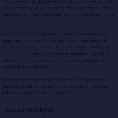
flavorful union of Zkittlez × Purple Punch. True to its name, this strain
bursts with candy-like sweetness and rich fruit undertones — a mix of
grape, berry, and tropical citrus that lingers on the palate like a handful
of rainbow treats.
Each dense, frosted bud gleams with sugary trichomes and deep
purple hues, offering both visual allure and top-tier potency. The
effects arrive smooth and euphoric — a mellow wave of relaxation
that soothes the body while keeping the mind pleasantly uplifted.
Ideal for winding down after work, melting stress, or tapping into a
creative flow without couch-lock.
With dominant terpenes myrcene, limonene, and caryophyllene,
Purple Zkittlez delivers a sweet, fruity aroma and calming high that
balances joy and tranquility in every puff.
Product Highlights