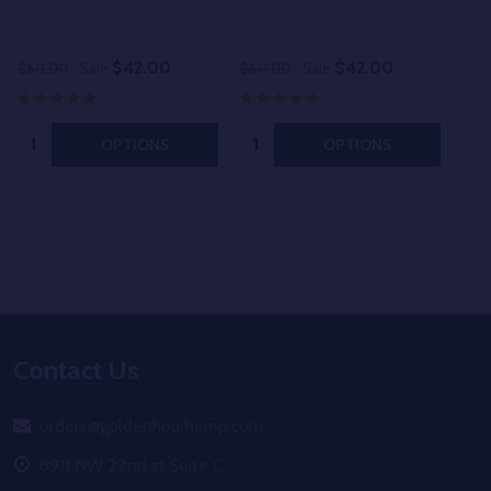
$42.00
$42.00
$60.00
Sale
$60.00
Sale
$60
Quantity:
Quantity:
OPTIONS
OPTIONS
Footer
Contact Us
Start
orders@goldenhourhemp.com
6911 NW 22nd st Suite C