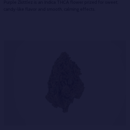
Purple Zkittlez is an Indica THCA flower prized for sweet,
candy-like flavor and smooth, calming effects.