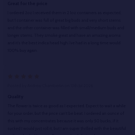
Great for the price
I ordered 2oz I received them in 2 1oz containers as expected,
but 1 container was full of great big buds and very short stems
and the other container was filled with small/medium buds and
longer stems. They smoke great and have an amazing aroma
and it’s the best indica head high i’ve had in a long time would
100% buy again.
5
Posted by
Andrew Chamberlin
on 13th Jul 2026
Quality
The flower is twice as good as I expected. Expect to wait a while
for your order, but the price can't be beat. I ordered an ounce of
this with my concentrates because it was only 50 bucks, if it
sucked I would just roll it, but I am super thrilled with the beautiful