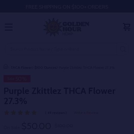
FREE SHIPPING ON $100+ ORDERS
MENU
Search
SE
THCA Flower
$100 Ounces
Purple Zkittlez THCA Flower 27.3%
50%
Sale
Purple Zkittlez THCA Flower
27.3%
( 49 reviews )
Write a Review
$50.00
$100.00
On Sale