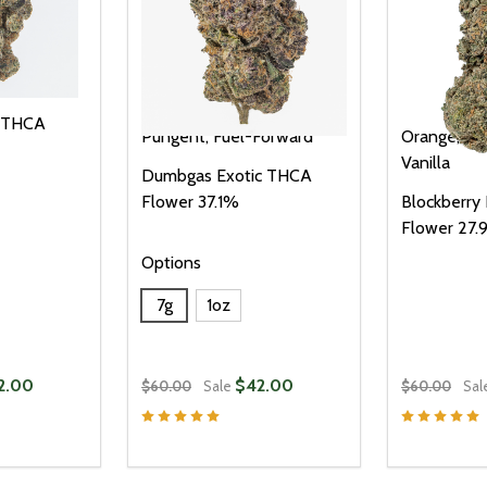
c THCA
Pungent, Fuel-Forward
Orange, Van
Vanilla
Dumbgas Exotic THCA
Flower 37.1%
Blockberry
Flower 27
Options
7g
1oz
2.00
$42.00
$60.00
Sale
$60.00
Sal
Quantity:
Quantity:
UANTITY OF UNDEFINED
SE QUANTITY OF UNDEFINED
DECREASE QUANTITY OF UNDEFINED
INCREASE QUANTITY OF UNDEFINE
DECREAS
INC
PTIONS
OPTIONS