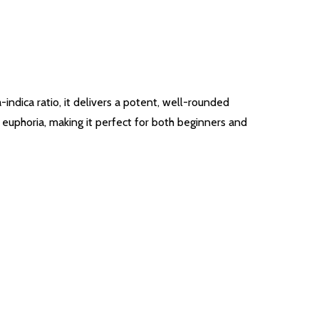
-indica ratio, it delivers a potent, well-rounded
 euphoria, making it perfect for both beginners and