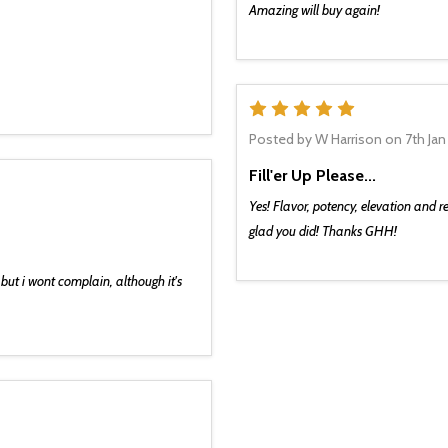
Amazing will buy again!
g on and we don’t want you
5
e first to hear about new
d dope deals. We promise
Posted by
W Harrison
on 7th Jan
ou the good stuff. 🌿💨
Fill'er Up Please...
Yes! Flavor, potency, elevation and re
glad you did! Thanks GHH!
UP AND SAVE!
but i wont complain, although it's