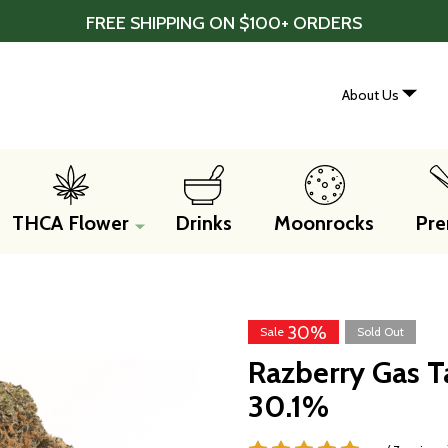
FREE SHIPPING ON $100+ ORDERS
About Us
THCA Flower
Drinks
Moonrocks
Pre
30%
Sale
Sold Out
Razberry Gas T
30.1%