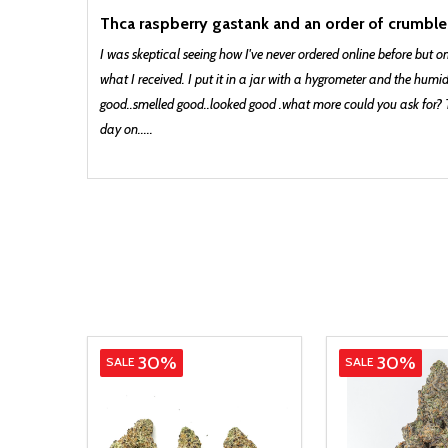
Thca raspberry gastank and an order of crumble
I was skeptical seeing how I've never ordered online before but o
what I received. I put it in a jar with a hygrometer and the humi
good..smelled good..looked good .what more could you ask for? Th
day on.....
Indica
30%
30%
SALE
SALE