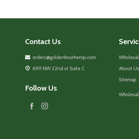
Footer
Contact Us
Servic
Start
orders@goldenhourhemp.com
Wholesal
6911 NW 22nd st Suite C
About Us
Sitemap
Follow Us
Wholesal