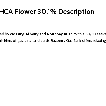
THCA Flower 30.1%
Description
ted by
crossing Afberry and Northbay Kush
. With a 50/50 sativa
th hints of
gas
, pine, and earth, Razberry
Gas
Tank offers relaxing