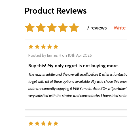
Product Reviews
7 reviews
Write
5
Posted by
James H
on 10th Apr 2025
Buy this! My only regret is not buying more.
The razz is subtle and the overall smell before & after is fantasti
to get with all of these options available. My wife chose this on
both are currently enjoying it VERY much. As a 30+ yr "partaker"
very satisfied with the strains and concentrates I have tried so fa
5