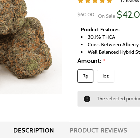
( 7 reviews 
$42.
$60.00
On Sale
Product Features
30.1% THCA
Cross Between Afberry 
Well Balanced Hybrid St
Amount:
*
7g
1oz
The selected product
DESCRIPTION
PRODUCT REVIEWS