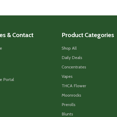
es & Contact
Product Categories
e
Shop All
Daily Deals
Concentrates
Vapes
e Portal
THCA Flower
Moonrocks
Prerolls
Blunts