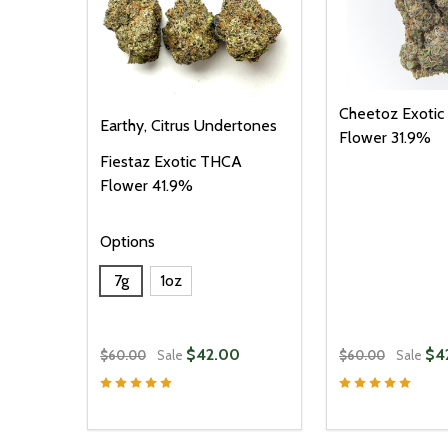
Cheetoz Exoti
Earthy, Citrus Undertones
Flower 31.9%
Fiestaz Exotic THCA
Flower 41.9%
Options
7g
1oz
$42.00
$4
$60.00
Sale
$60.00
Sale
Quantity:
Quantity:
DECREASE QUANTITY OF UNDEFINED
INCREASE QUANTITY OF UNDEFINED
DECREASE Q
INCREA
OPTIONS
O