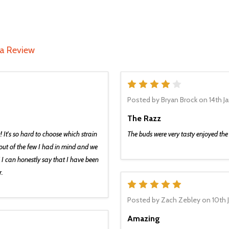
 a Review
4
Posted by
Bryan Brock
on 14th J
The Razz
c! It's so hard to choose which strain
The buds were very tasty enjoyed t
e out of the few I had in mind and we
 I can honestly say that I have been
r.
5
Posted by
Zach Zebley
on 10th 
Amazing