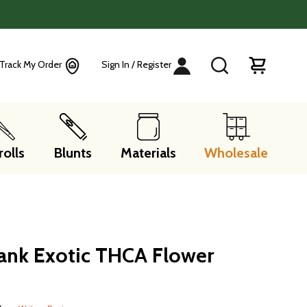
Track My Order
Sign In / Register
rolls
Blunts
Materials
Wholesale
ank Exotic THCA Flower