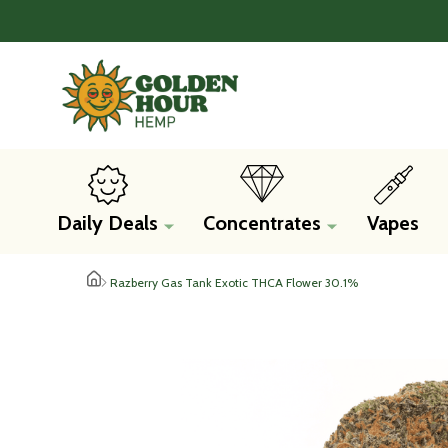
Daily Deals
Concentrates
Vapes
Razberry Gas Tank Exotic THCA Flower 30.1%