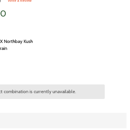
)
Write a Review
00
X Northbay Kush
rain
 combination is currently unavailable.