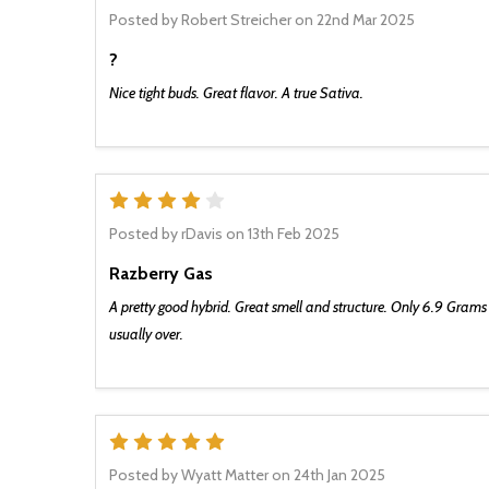
Posted by
Robert Streicher
on 22nd Mar 2025
?
Nice tight buds. Great flavor. A true Sativa.
There’s a lot goin
to miss it. Be th
product alerts an
to only send y
4
Posted by
rDavis
on 13th Feb 2025
Razberry Gas
SIGN 
A pretty good hybrid. Great smell and structure. Only 6.9 Grams 
usually over.
5
Posted by
Wyatt Matter
on 24th Jan 2025