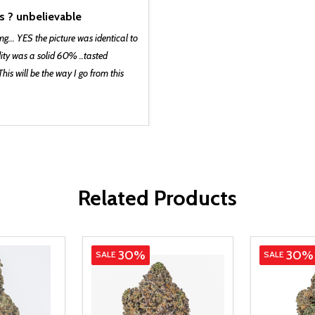
s ? unbelievable
mg... YES the picture was identical to
dity was a solid 60% ..tasted
is will be the way I go from this
Related Products
Indica
Hybrid
30%
30%
SALE
SALE