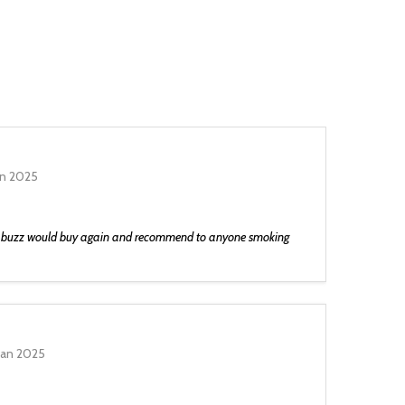
an 2025
he buzz would buy again and recommend to anyone smoking
Jan 2025