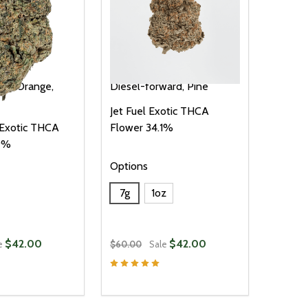
illa
Orange,
Diesel-forward, Pine
Jet Fuel Exotic THCA
 Exotic THCA
Flower 34.1%
.9%
Options
7g
1oz
$42.00
$42.00
e
$60.00
Sale
Quantity:
D
E QUANTITY OF UNDEFINED
REASE QUANTITY OF UNDEFINED
DECREASE QUANTITY OF UNDEFINE
INCREASE QUANTITY OF UNDE
OPTIONS
OPTIONS