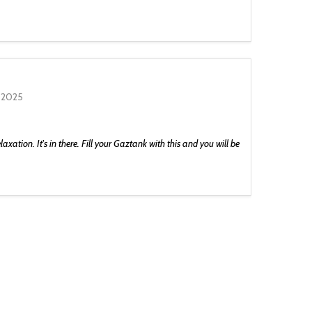
 2025
laxation. It's in there. Fill your Gaztank with this and you will be