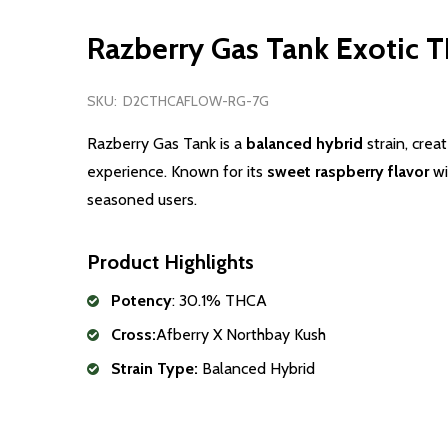
Razberry Gas Tank Exotic 
SKU:
D2CTHCAFLOW-RG-7G
Razberry
Gas
Tank is a
balanced hybrid
strain, crea
experience. Known for its
sweet
raspberry
flavor
wi
seasoned users.
Product Highlights
Potency
: 30.1% THCA
Cross:
Afberry X Northbay Kush
Strain Type:
Balanced Hybrid