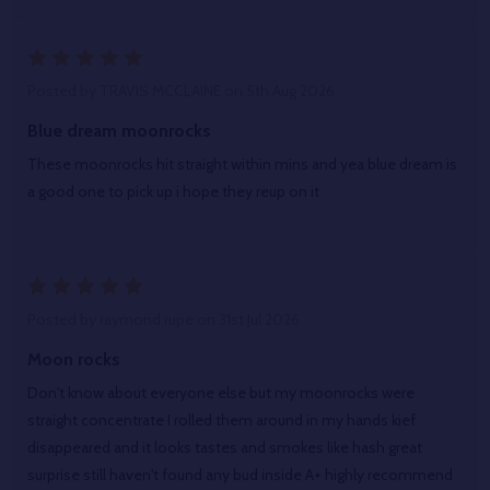
5
Posted by
TRAVIS MCCLAINE
on 5th Aug 2026
Blue dream moonrocks
These moonrocks hit straight within mins and yea blue dream is
a good one to pick up i hope they reup on it
5
Posted by
raymond rupe
on 31st Jul 2026
Moon rocks
Don't know about everyone else but my moonrocks were
straight concentrate I rolled them around in my hands kief
disappeared and it looks tastes and smokes like hash great
surprise still haven't found any bud inside A+ highly recommend