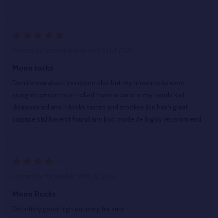
5
Posted by
raymond rupe
on 31st Jul 2026
Moon rocks
Don't know about everyone else but my moonrocks were
straight concentrate I rolled them around in my hands kief
disappeared and it looks tastes and smokes like hash great
surprise still haven't found any bud inside A+ highly recommend
4
Posted by
Michael
on 29th Jul 2026
Moon Rocks
Definitely good high potency for sure