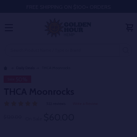
FREE SHIPPING ON $100+ ORDERS
MENU
Search
SE
Daily Deals
THCA Moonrocks
50%
Sale
THCA Moonrocks
522 reviews
Write a Review
$60.00
$120.00
On Sale