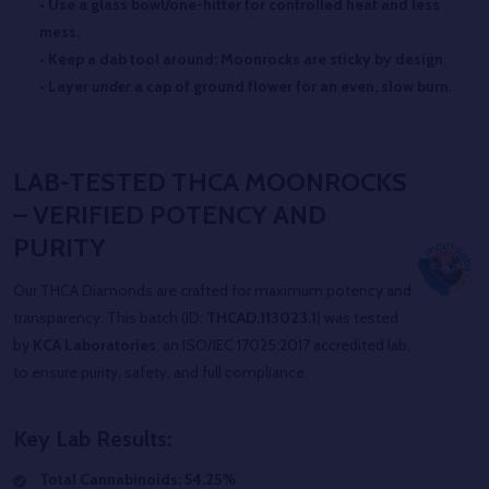
• Use a glass bowl/one-hitter for controlled heat and less
mess.
• Keep a dab tool around; Moonrocks are sticky by design.
• Layer
under
a cap of ground flower for an even, slow burn.
LAB-TESTED THCA MOONROCKS
– VERIFIED POTENCY AND
PURITY
Our THCA Diamonds are crafted for maximum potency and
transparency. This batch (ID:
THCAD.113023.1
) was tested
by
KCA Laboratories
, an ISO/IEC 17025:2017 accredited lab,
to ensure purity, safety, and full compliance.
Key Lab Results:
Total Cannabinoids: 54.25%