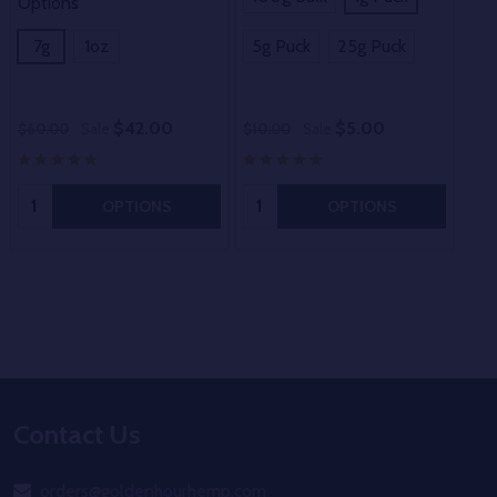
Options
7g
1oz
5g Puck
25g Puck
$42.00
$5.00
$60.00
Sale
$10.00
Sale
Quantity:
Quantity:
OPTIONS
OPTIONS
Footer
Contact Us
Start
orders@goldenhourhemp.com