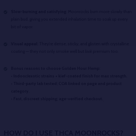
Slow-burning and satisfying
: Moonrocks burn more slowly than
plain bud, giving you extended inhalation time to soak up every
bit of vapor.
Visual appeal
: They’re dense, sticky, and glisten with crystalline
coating — they not only smoke well but
look
premium too.
Bonus reasons to choose Golden Hour Hemp:
• Indoor/exotic strains + kief-coated finish for max strength.
• Third-party lab tested; COA linked on page and product
category.
• Fast, discreet shipping; age-verified checkout.
HOW DO I USE THCA MOONROCKS?