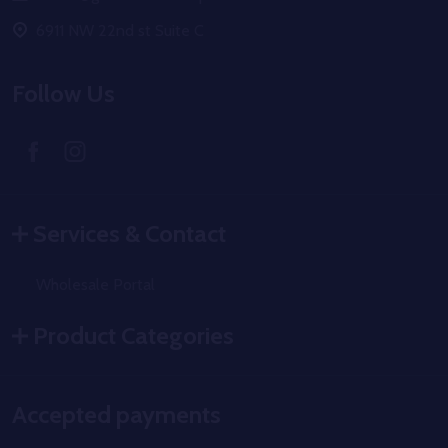
6911 NW 22nd st Suite C
Follow Us
Services & Contact
Wholesale Portal
Product Categories
Accepted payments