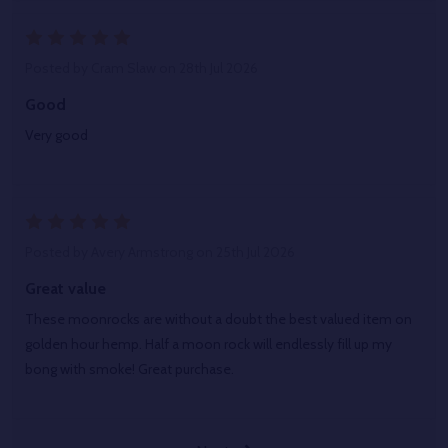
5
Posted by
Cram Slaw
on 28th Jul 2026
Good
Very good
5
Posted by
Avery Armstrong
on 25th Jul 2026
Great value
These moonrocks are without a doubt the best valued item on
golden hour hemp. Half a moon rock will endlessly fill up my
bong with smoke! Great purchase.