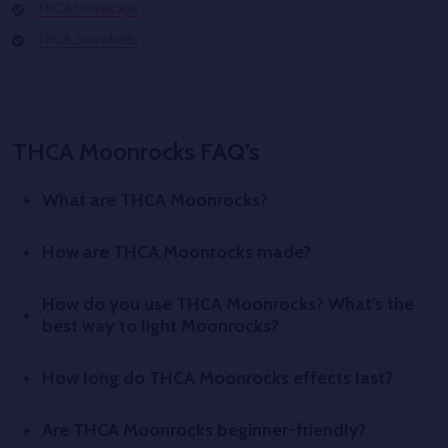
THCA Snowcaps
THCA Snowballs
THCA Moonrocks FAQ’s
What are THCA Moonrocks?
How are THCA Moonrocks made?
How do you use THCA Moonrocks? What’s the
best way to light Moonrocks?
How long do THCA Moonrocks effects last?
Are THCA Moonrocks beginner-friendly?