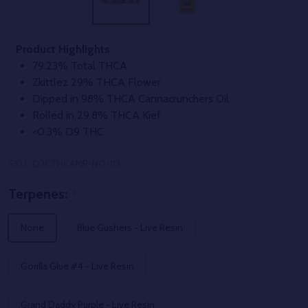
Product Highlights
79.23% Total THCA
Zkittlez 29% THCA Flower
Dipped in 98% THCA Cannacrunchers Oil
Rolled in 29.8% THCA Kief
<0.3% D9 THC
SKU:
D2CTHCAMR-NO-1O
Terpenes:
*
None
Blue Gushers - Live Resin
Gorilla Glue #4 - Live Resin
Grand Daddy Purple - Live Resin