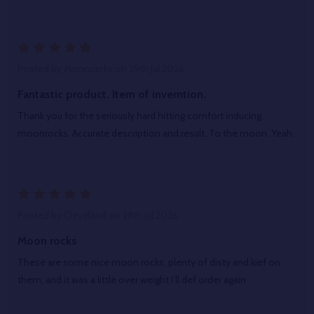
5
Posted by
Moonrocks
on 29th Jul 2026
Fantastic product. Item of inverntion.
Thank you for the seriously hard hitting comfort inducing
moonrocks. Accurate description and result. To the moon. Yeah.
5
Posted by
Cleveland
on 28th Jul 2026
Moon rocks
These are some nice moon rocks, plenty of disty and kief on
them, and it was a little over weight I’ll def order again