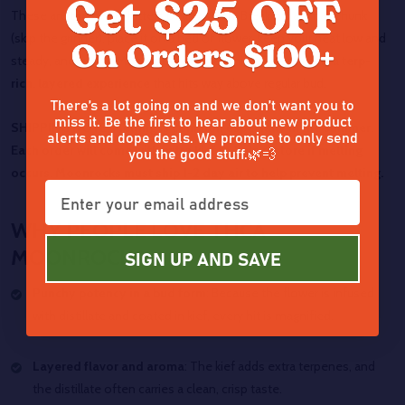
These are the heavy hitters of any stash. Break off a small chunk
(skip the grinder), place it on a bed of flower, keep your heat low and
steady, and let the Moonrocks do their thing. The result is a
terp-
rich, layered experience
that hits way above regular bud.
There’s a lot going on and we don’t want you to
miss it. Be the first to hear about new product
SHIPPING NOTE: Melting is common especially in the summer.
alerts and dope deals. We promise to only send
you the good stuff.🌿💨
Each order will come with extra kief to help restore if melting
occurs. Moonrocks must ship 1-2 day air to help prevent melting.
WHY PEOPLE LOVE THCA
MOONROCKS
SIGN UP AND SAVE
Punchy potency in a bud form
: Because the flower is infused
with distillate and coated in kief, every hit is magnified.
Layered flavor and aroma
: The kief adds extra terpenes, and
the distillate often carries a clean, crisp taste.