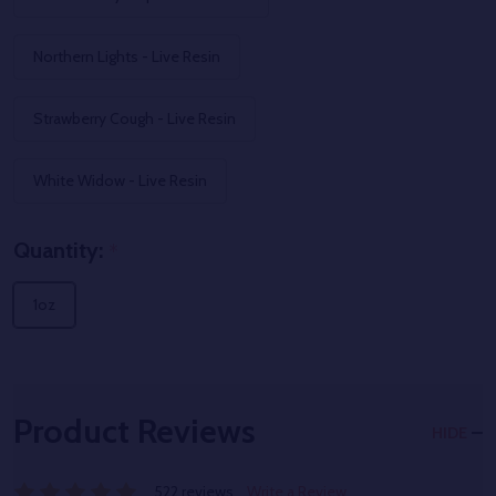
Northern Lights - Live Resin
Strawberry Cough - Live Resin
White Widow - Live Resin
Quantity:
*
1oz
Product Reviews
HIDE
522 reviews
Write a Review