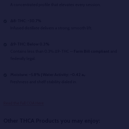
A concentrated profile that elevates every session.
Δ8-THC: ~30.7%
Infused distillate delivers a strong, smooth lift.
Δ9-THC: Below 0.3%
Contains less than 0.3% Δ9-THC —
Farm Bill compliant
and
federally legal.
Moisture: ~5.8% | Water Activity: ~0.42 aᵥ
Freshness and shelf stability dialed in.
Read the Full COA Here
Other THCA Products you may enjoy: