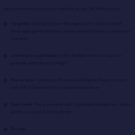
Here are the most common methods to use THCA Moonrocks
Go gentle
: Don’t grind them like regular bud — you’ll lose kief.
Break apart gently and place on top of your bowl or in a vaporizer
chamber.
Low heat is your friend
: Let the distillate melt and vaporize
gradually rather than torching it.
Pair or layer
: Combine a Moonrock with lighter flower (or even
your THCA Diamonds) for a tailored experience.
Start small
: This is powerful stuff. Especially for beginners, only a
pinch (or a small chunk) is plenty.
Pro tips: