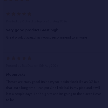
5
Posted by
Richard Estep
on 6th Aug 2026
Very good product.Great high
Great product great high would recommend to anyone
5
Posted by
BadDad
on 5th Aug 2026
Moonrocks
Theses are crazy good. Its heavy so it didn't look like an OZ but
that last a long time. I can put One little ball in my pipe and it will
last a couple days. 1 or 2 big hits and im going to the places I love
to be