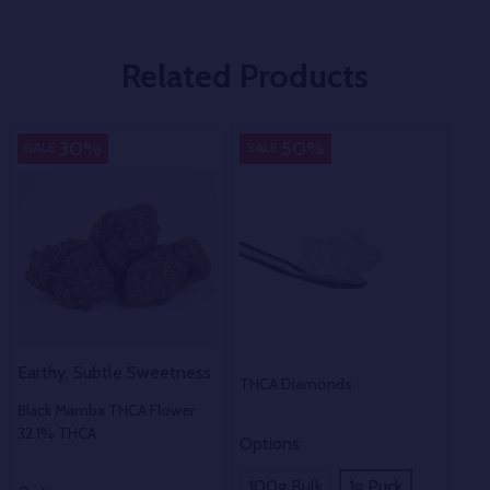
Related Products
Indica
Pure
30%
50%
SALE
SALE
Earthy, Subtle Sweetness
THCA Diamonds
Black Mamba THCA Flower
32.1% THCA
Options
100g Bulk
1g Puck