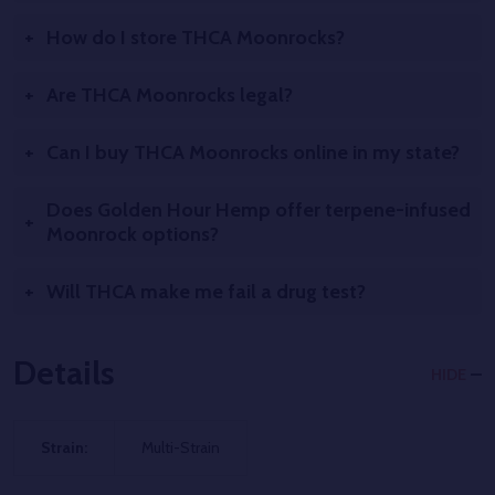
How do I store THCA Moonrocks?
Are THCA Moonrocks legal?
Can I buy THCA Moonrocks online in my state?
Does Golden Hour Hemp offer terpene-infused
Moonrock options?
Will THCA make me fail a drug test?
Details
HIDE
Strain:
Multi-Strain