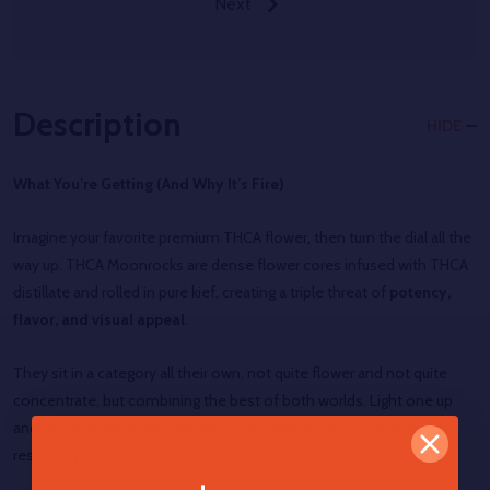
Next
Description
HIDE
What You’re Getting (And Why It’s Fire)
Imagine your favorite premium THCA flower, then turn the dial all the
way up. THCA Moonrocks are dense flower cores infused with THCA
distillate and rolled in pure kief, creating a triple threat of
potency,
flavor, and visual appeal
.
They sit in a category all their own, not quite flower and not quite
concentrate, but combining the best of both worlds. Light one up
and the distillate melts, the kief burns, and you get slow-burning,
resinous pulls that coat your senses in full-body effects.