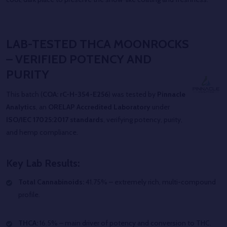
LAB-TESTED THCA MOONROCKS
– VERIFIED POTENCY AND
PURITY
This batch (
COA: rC-H-354-E256
) was tested by
Pinnacle
Analytics
, an
ORELAP Accredited Laboratory
under
ISO/IEC 17025:2017 standards
, verifying potency, purity,
and hemp compliance.
Key Lab Results:
Total Cannabinoids:
41.75% – extremely rich, multi-compound
profile.
THCA:
16.5% – main driver of potency and conversion to THC.