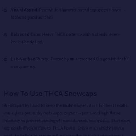
Visual Appeal:
Pure white shimmer over deep green flower —
looks as good as it hits.
Balanced Calm:
Heavy THCA potency with a steady, even-
keeled body feel.
Lab-Verified Purity:
Tested by an accredited Oregon lab for full
transparency.
How To Use THCA Snowcaps
Break apart by hand to keep the isolate layer intact. For best results,
use a glass piece, dry herb vape, or joint — just avoid high flame
intensity to prevent burning off cannabinoids too quickly. Start slow,
especially if you’re new to THCA flower. Store in an airtight jar in a
cool, dark place to preserve the snow-like coating and freshness.