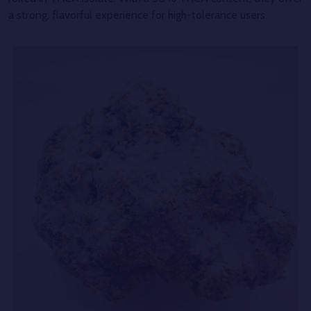
a strong, flavorful experience for high-tolerance users.