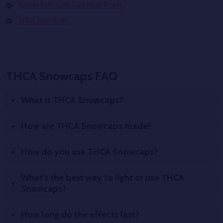
Bubble Bath Cold Cure Hash Rosin
THCA Snowballs
THCA Snowcaps FAQ
What is THCA Snowcaps?
How are THCA Snowcaps made?
How do you use THCA Snowcaps?
What’s the best way to light or use THCA
Snowcaps?
How long do the effects last?