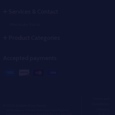
Services & Contact
Wholesale Portal
Product Categories
Accepted payments
Terms and
Conditions
©
2026
Golden Hour Hemp.
|
Privacy
FDA Disclosure: The statements made regarding these
Policy
|
products have not been evaluated by the Food and Drug