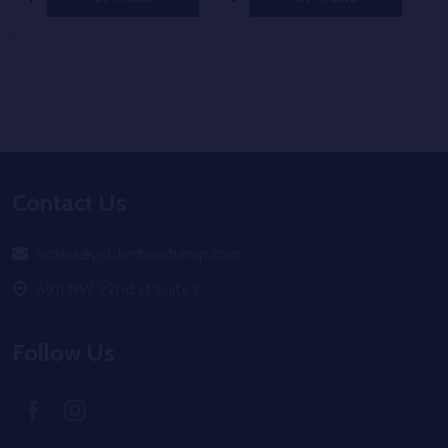
Footer
Contact Us
Start
orders@goldenhourhemp.com
6911 NW 22nd st Suite C
Follow Us