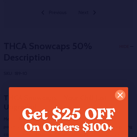
Previous
Next
THCA Snowcaps 50%
HIDE
Description
SKU:
189-1O
THCA Snowcaps – Your Chill Just
Upgraded
Meet
THCA Snowcaps
— frosty flower kissed with crystalline
potency. Each nug starts as exotic THCA hemp flower before getting
coated in a cold layer of THCA isolate that gives it its signature