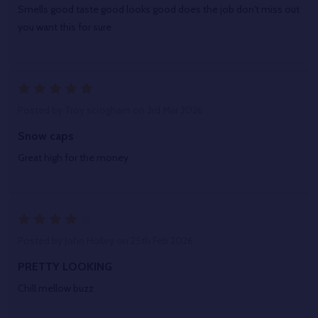
Smells good taste good looks good does the job don't miss out
you want this for sure
5
Posted by
Troy scrogham
on 3rd Mar 2026
Snow caps
Great high for the money
4
Posted by
John Holley
on 25th Feb 2026
PRETTY LOOKING
Chill mellow buzz