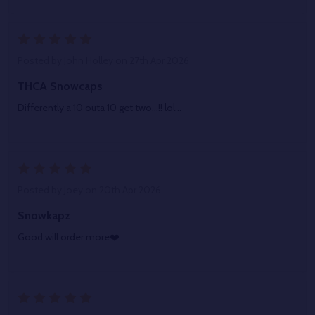
5
Posted by
John Holley
on 27th Apr 2026
THCA Snowcaps
Differently a 10 outa 10 get two...!! lol...
5
Posted by
Joey
on 20th Apr 2026
Snowkapz
Good will order more❤️
5