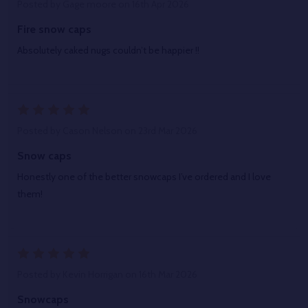
Posted by
Gage moore
on 16th Apr 2026
Fire snow caps
Absolutely caked nugs couldn’t be happier !!
5
Posted by
Cason Nelson
on 23rd Mar 2026
Snow caps
Honestly one of the better snowcaps I’ve ordered and I love
them!
5
Posted by
Kevin Horrigan
on 16th Mar 2026
Snowcaps