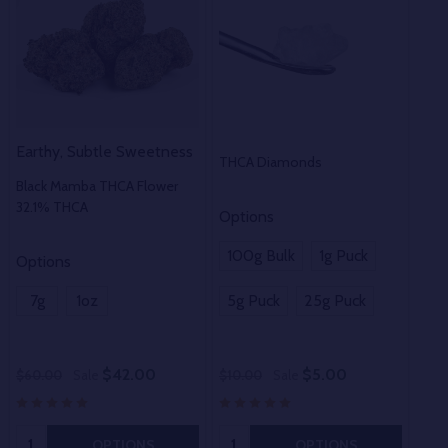
Earthy, Subtle Sweetness
THCA Diamonds
THC
Black Mamba THCA Flower
32.1% THCA
Options
100g Bulk
1g Puck
Options
Opt
7g
1oz
5g Puck
25g Puck
1o
$42.00
$5.00
$60.00
Sale
$10.00
Sale
$50
Quantity:
Quantity:
OPTIONS
OPTIONS