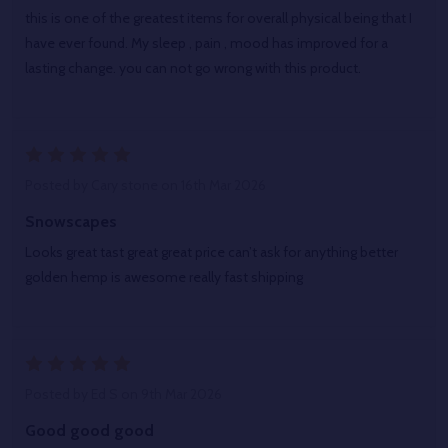
this is one of the greatest items for overall physical being that I
have ever found. My sleep , pain , mood has improved for a
lasting change. you can not go wrong with this product.
5
Posted by
Cary stone
on 16th Mar 2026
Snowscapes
Looks great tast great great price can’t ask for anything better
golden hemp is awesome really fast shipping
5
Posted by
Ed S
on 9th Mar 2026
Good good good