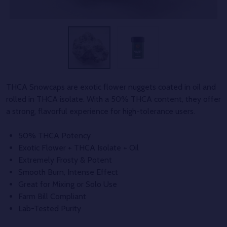
THCA Snowcaps are exotic flower nuggets coated in oil and
rolled in THCA isolate. With a 50% THCA content, they offer
a strong, flavorful experience for high-tolerance users.
50% THCA Potency
Exotic Flower + THCA Isolate + Oil
Extremely Frosty & Potent
Smooth Burn, Intense Effect
Great for Mixing or Solo Use
Farm Bill Compliant
Lab-Tested Purity