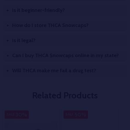
Is it beginner-friendly?
How do I store THCA Snowcaps?
Is it legal?
Can I buy THCA Snowcaps online in my state?
Will THCA make me fail a drug test?
Related Products
Indica
Pure
In
30%
50%
SALE
SALE
SA