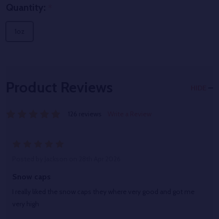
Quantity:
*
1oz
Product Reviews
HIDE
126 reviews
Write a Review
5
Posted by
Jackson
on 28th Apr 2026
Snow caps
I really liked the snow caps they where very good and got me
very high