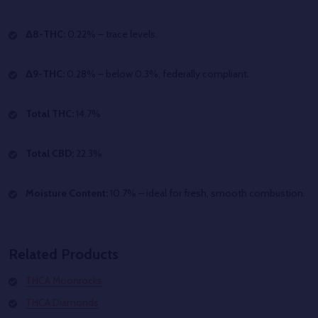
Δ8-THC:
0.22% – trace levels.
Δ9-THC:
0.28% – below 0.3%, federally compliant.
Total THC:
14.7%
Total CBD:
22.3%
Moisture Content:
10.7% – ideal for fresh, smooth combustion.
Related Products
THCA Moonrocks
THCA Diamonds