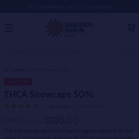
FREE SHIPPING ON $100+ ORDERS
MENU
Search
SE
Daily Deals
THCA Snowcaps 50%
30%
Sale
THCA Snowcaps 50%
( 126 reviews )
Write a Review
$105.00
$150.00
On Sale
THCA Snowcaps are exotic flower nuggets coated in oil and
rolled in THCA isolate. With a 50% THCA content, they offer