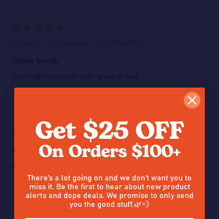
5
Posted by
Troy scrogham
on 12th Mar 2026
Glitter bomb
Great high burns well in dab rig and on bud.
5
Posted by
Troy scrogham
on 12th Mar 2026
Glitter bomb
Great high burns well in dab rig and on bud.
There’s a lot going on and we don’t want you to
miss it. Be the first to hear about new product
alerts and dope deals. We promise to only send
you the good stuff.🌿💨
5