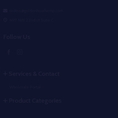
Start
orders@goldenhourhemp.com
6911 NW 22nd st Suite C
Follow Us
Services & Contact
Wholesale Portal
Product Categories