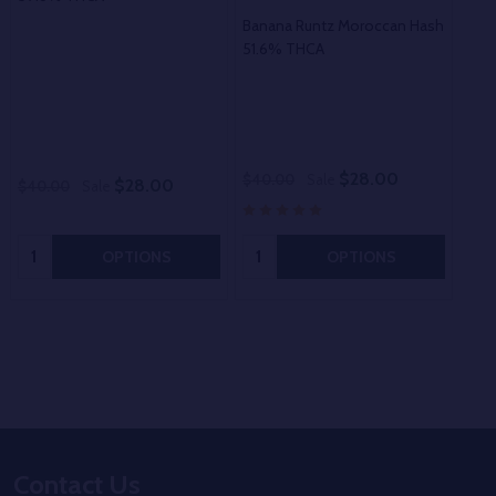
Banana Runtz Moroccan Hash
51.6% THCA
Opt
5
$28.00
$40.00
Sale
$12
$28.00
$40.00
Sale
Quantity:
Quantity:
OPTIONS
OPTIONS
Footer
Contact Us