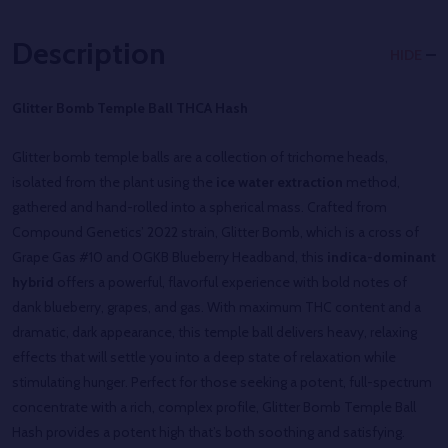
Description
HIDE
Glitter Bomb Temple Ball THCA Hash
Glitter bomb temple balls are a collection of trichome heads,
isolated from the plant using the
ice water extraction
method,
gathered and hand-rolled into a spherical mass. Crafted from
Compound Genetics’ 2022 strain, Glitter Bomb, which is a cross of
Grape Gas #10 and OGKB Blueberry Headband, this
indica-dominant
hybrid
offers a powerful, flavorful experience with bold notes of
dank blueberry, grapes, and gas. With maximum THC content and a
dramatic, dark appearance, this temple ball delivers heavy, relaxing
effects that will settle you into a deep state of relaxation while
stimulating hunger. Perfect for those seeking a potent, full-spectrum
concentrate with a rich, complex profile, Glitter Bomb Temple Ball
Hash provides a potent high that’s both soothing and satisfying.