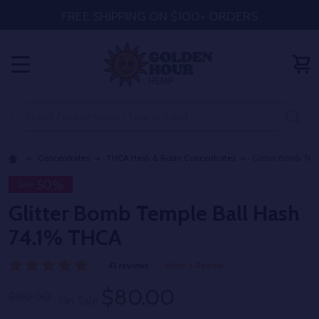
FREE SHIPPING ON $100+ ORDERS
MENU
Search
SE
Concentrates
THCA Hash & Rosin Concentrates
Glitter Bomb Tem
50%
Sale
Glitter Bomb Temple Ball Hash
74.1% THCA
43 reviews
Write a Review
$80.00
$160.00
On Sale