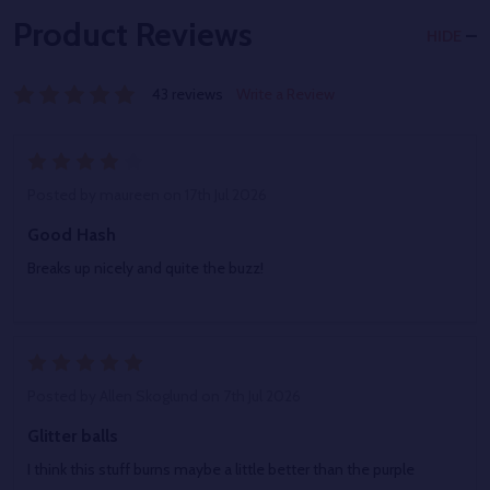
Product Reviews
HIDE
43 reviews
Write a Review
4
Posted by
maureen
on 17th Jul 2026
Good Hash
Breaks up nicely and quite the buzz!
5
Posted by
Allen Skoglund
on 7th Jul 2026
Glitter balls
I think this stuff burns maybe a little better than the purple