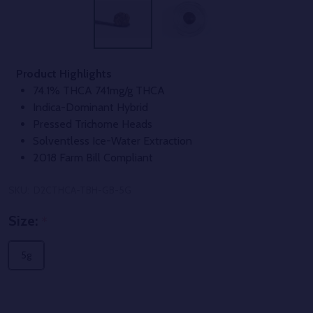
Product Highlights
74.1% THCA 741mg/g THCA
Indica-Dominant Hybrid
Pressed Trichome Heads
Solventless Ice-Water Extraction
2018 Farm Bill Compliant
SKU:
D2CTHCA-TBH-GB-5G
Size:
*
5g