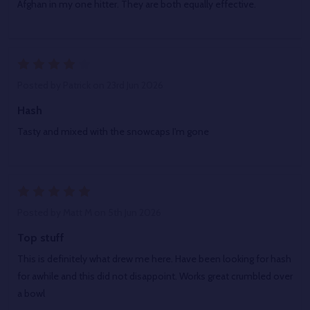
Afghan in my one hitter. They are both equally effective.
4
Posted by
Patrick
on 23rd Jun 2026
Hash
Tasty and mixed with the snowcaps I'm gone
5
Posted by
Matt M
on 5th Jun 2026
Top stuff
This is definitely what drew me here. Have been looking for hash
for awhile and this did not disappoint. Works great crumbled over
a bowl