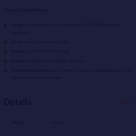
Product Specifications
Genetics:
Glitter Bomb =
Grape Gas #10 X OGKB Blueberry
Headband
Strain:
Indica-dominant hybrid
Potency:
74.1% THCA 740mg/g
Aroma:
D
ank blueberry, grapes, and gas
Solventless Extraction:
Ice water extraction, gathered and hand-
rolled into a spherical mass
Details
HIDE
Strain:
Indica