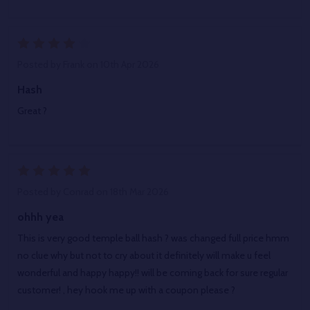
4
Posted by
Frank
on 10th Apr 2026
Hash
Great ?
5
Posted by
Conrad
on 18th Mar 2026
ohhh yea
This is very good temple ball hash ? was changed full price hmm
no clue why but not to cry about it definitely will make u feel
wonderful and happy happy!! will be coming back for sure regular
customer! , hey hook me up with a coupon please ?