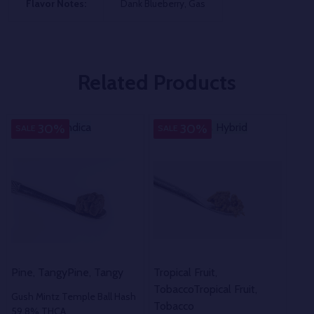
Flavor Notes:
Dank Blueberry, Gas
Related Products
Indica
Indica
Hybrid
Hybrid
In
30%
30%
SALE
SALE
SA
Pine, Tangy
Pine, Tangy
Tropical Fruit,
Gra
Tobacco
Tropical Fruit,
Gush Mintz Temple Ball Hash
Pur
Tobacco
59.8% THCA
67.