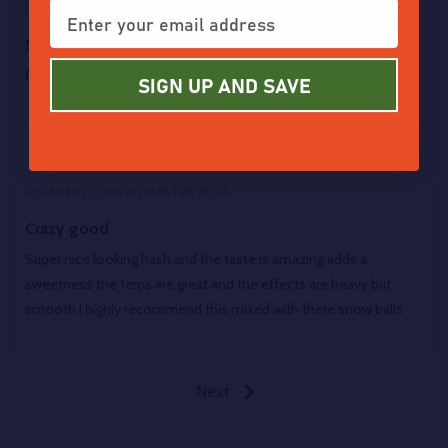
Posted by
Julia
on 6th Mar 2026
Sparkling smooth
My preferred concentrate meeting a favored strain
SIGN UP AND SAVE
5
Posted by
Chris
on 16th Feb 2026
Crazy good
Super nice looking hash and the taste is amazing adds a
sweetness the terps are great and the effects are heavy but
smooth I highly recommend this mixed with there snow balls
Next