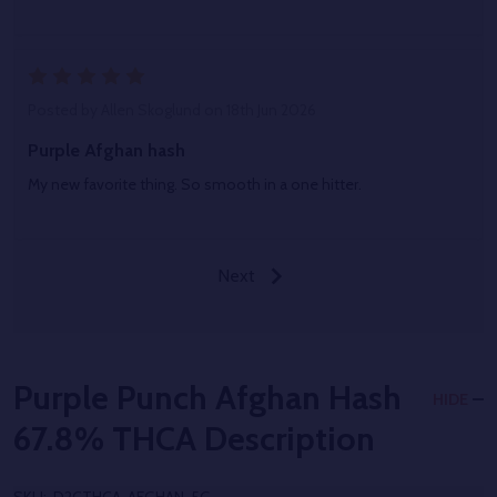
5
Posted by
Allen Skoglund
on 18th Jun 2026
Purple Afghan hash
My new favorite thing. So smooth in a one hitter.
Next
Purple Punch Afghan Hash
HIDE
67.8% THCA
Description