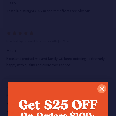
Hash
Taste like straight GAS ⛽ and the effects are obvious
5
Posted by
Edward Foster
on 4th Jul 2026
Hash
Excellent product me and family will keep ordering.. extremely
happy with quality and customer service.
5
Posted by
Brandon Kuhl
on 27th Jun 2026
Purple Punch Afghan Hash 67.8% THCA
Took this hiking and camping and enjoyed it so much in the tent