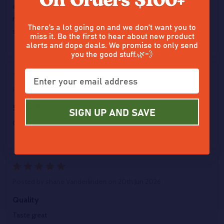
at night or around the campfire, really brought back some
memories with its taste and effects, just like the old school
There’s a lot going on and we don’t want you to
stuff, very cool.
miss it. Be the first to hear about new product
alerts and dope deals. We promise to only send
you the good stuff.🌿💨
5
Posted by
Zion Rutz
on 22nd Jun 2026
5g hash
SIGN UP AND SAVE
Great smells so good taste even better
5
Posted by
shane Vanderlinden
on 20th Jun 2026
Quality
Taste great