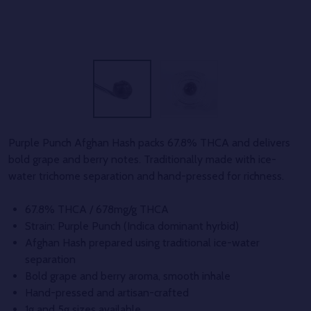
Purple Punch Afghan Hash packs 67.8% THCA and delivers
bold grape and berry notes. Traditionally made with ice-
water trichome separation and hand-pressed for richness.
67.8% THCA / 678mg/g THCA
Strain: Purple Punch (Indica dominant hyrbid)
Afghan Hash prepared using traditional ice-water
separation
Bold grape and berry aroma, smooth inhale
Hand-pressed and artisan-crafted
1g and 5g sizes available