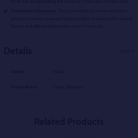
Kool-Aid, encapsulating the essence of this dessert-like strain.
Solventless Extraction:
The solventless ice-water extraction
process ensures a pure and clean product, enhancing the natural
flavors and effects without the use of chemicals.
Details
HIDE
Strain:
Indica
Flavor Notes:
Grape, Blueberry
Related Products