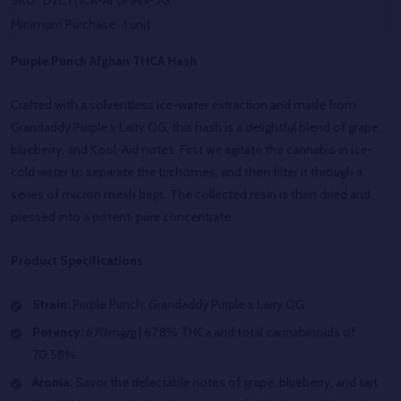
SKU:
D2CTHCA-AFGHAN-5G
Minimum Purchase:
1 unit
Purple Punch Afghan THCA Hash
Crafted with a solventless ice-water extraction and made from
Grandaddy Purple x Larry OG, this hash is a delightful blend of grape,
blueberry, and Kool-Aid notes. First we agitate the cannabis in ice-
cold water to separate the trichomes, and then filter it through a
series of micron mesh bags. The collected resin is then dried and
pressed into a potent, pure concentrate.
Product Specifications
Strain:
Purple Punch:
Grandaddy Purple x Larry OG
Potency:
670mg/g | 67.8% THCa and total cannabinoids of
70.58%.
Aroma:
Savor the delectable notes of grape, blueberry, and tart