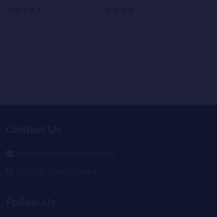
Footer
Contact Us
Start
orders@goldenhourhemp.com
6911 NW 22nd st Suite C
Follow Us