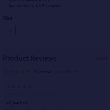
Lab-tested, Farm Bill Compliant
Size:
*
5g
Product Reviews
HIDE
105 reviews
Write a Review
5
Posted by
TFisch
on 31st Jul 2026
Afghan hash