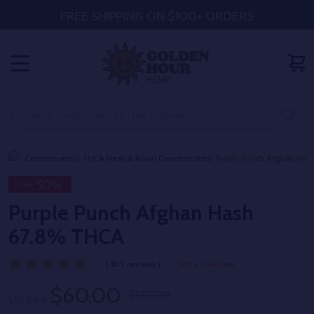
FREE SHIPPING ON $100+ ORDERS
MENU
Search
SE
Concentrates
THCA Hash & Rosin Concentrates
Purple Punch Afghan Ha
50%
Sale
Purple Punch Afghan Hash
67.8% THCA
( 105 reviews )
Write a Review
$60.00
$120.00
On Sale