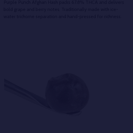
Purple Punch Afghan Hash packs 67.8% THCA and delivers
bold grape and berry notes. Traditionally made with ice-
water trichome separation and hand-pressed for richness.