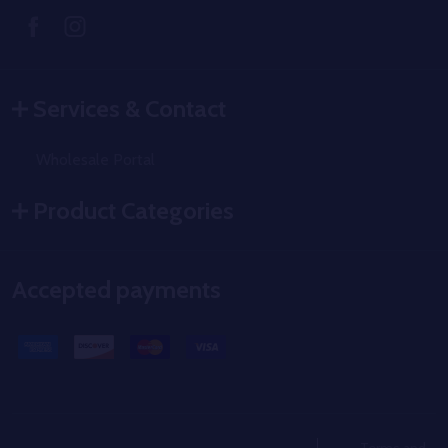
Services & Contact
Wholesale Portal
Product Categories
Accepted payments
Terms and