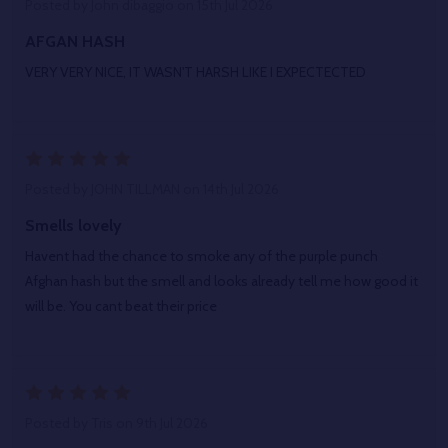
Posted by
John dibaggio
on 15th Jul 2026
AFGAN HASH
VERY VERY NICE, IT WASN'T HARSH LIKE I EXPECTECTED
5
Posted by
JOHN TILLMAN
on 14th Jul 2026
Smells lovely
Havent had the chance to smoke any of the purple punch
Afghan hash but the smell and looks already tell me how good it
will be. You cant beat their price
5
Posted by
Tris
on 9th Jul 2026