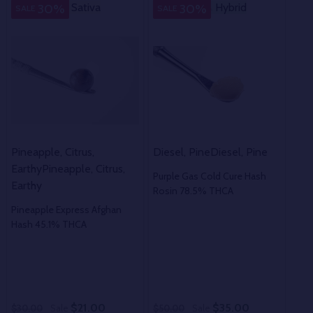
Sativa
Sativa
Hybrid
Hybrid
H
30%
30%
SALE
SALE
SA
Pineapple, Citrus,
Diesel, Pine
Diesel, Pine
Trop
Earthy
Pineapple, Citrus,
Tob
Purple Gas Cold Cure Hash
Earthy
Tob
Rosin 78.5% THCA
Pineapple Express Afghan
Ban
Hash 45.1% THCA
51.
$21.00
$35.00
$30.00
Sale
$50.00
Sale
$40