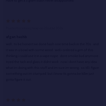
Have to get a 5 gram stash never disappointed
5
Posted by
Johnny bray
on 22nd Jul 2026
afgan hashb
well . to be honest ive done hash one time back in the 70s . and
it was in a bowl with some weed . well i ordered a grm of this
thinking i could use it in a vape nope . dont smoke bud anymore .
tryed the tack and glass it didnt work . now i dont have any idea
what im doing with this stuff and im sure im wrong . so till i figure
something out im stumped. but i know its gonna be killer just
gotta figure it out .
4